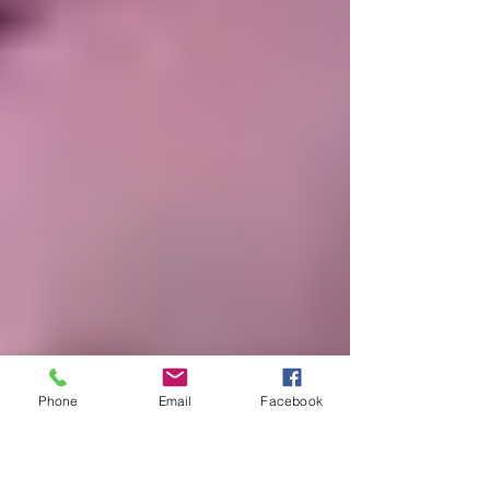
Phone
Email
Facebook