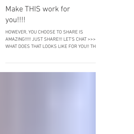
Make THIS work for
you!!!!
HOWEVER, YOU CHOOSE TO SHARE IS
AMAZING!!!!! JUST SHARE!!! LET'S CHAT >>>
WHAT DOES THAT LOOKS LIKE FOR YOU!! THIS
IS A QUICK 5 MINUE FB...