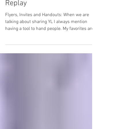
Challenge: Week two
Replay
Flyers, Invites and Handouts: When we are
talking about sharing YL I always mention
having a tool to hand people. My favorites are
flyers...