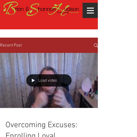
Recent Post
Load video
Overcoming Excuses:
Enrolling Loyal