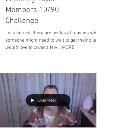
Members 10/90
Challenge
Let’s be real, there are oodles of reasons why
someone might need to wait to get their oils. I
would love to cover a few... MORE
Load video