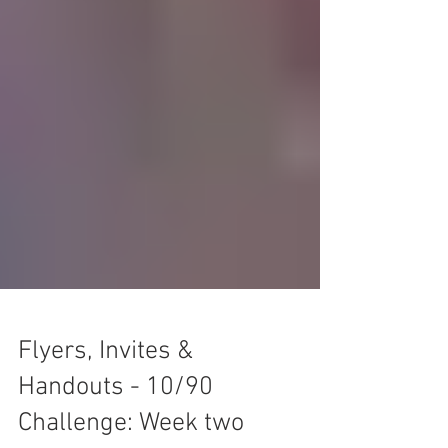
Flyers, Invites &
Handouts - 10/90