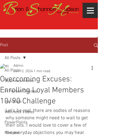
Post
All Posts
Admin
All Posts
Jan 12, 2024
1 min read
Overcoming Excuses:
Business Videos
Enrolling Loyal Members
In Person Classes
10/90 Challenge
Handouts
Let’s be real, there are oodles of reasons 
Wellness Videos
why someone might need to wait to get 
PowerPoints
their oils. I would love to cover a few of 
the everyday objections you may hear.
Recipes