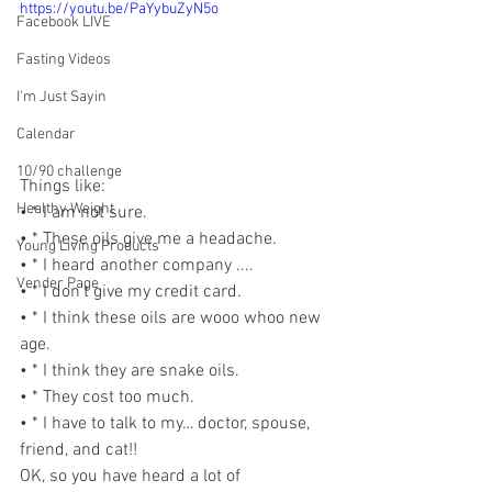
https://youtu.be/PaYybuZyN5o
Facebook LIVE
Fasting Videos
I'm Just Sayin
Calendar
10/90 challenge
Things like:
Healthy Weight
• * I am not sure.
• * These oils give me a headache.
Young Living Products
• * I heard another company ....
Vender Page
• * I don’t give my credit card.
• * I think these oils are wooo whoo new 
age.
• * I think they are snake oils.
• * They cost too much.
• * I have to talk to my… doctor, spouse, 
friend, and cat!!
OK, so you have heard a lot of 