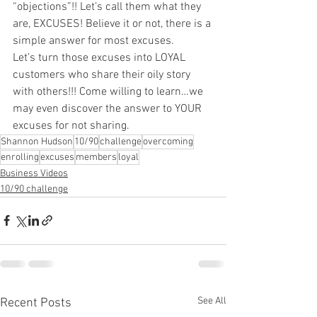
“objections”!! Let’s call them what they 
are, EXCUSES! Believe it or not, there is a 
simple answer for most excuses.
Let’s turn those excuses into LOYAL 
customers who share their oily story 
with others!!! Come willing to learn…we 
may even discover the answer to YOUR 
excuses for not sharing.
Shannon Hudson
10/90
challenge
overcoming
enrolling
excuses
members
loyal
Business Videos
10/90 challenge
See All
Recent Posts