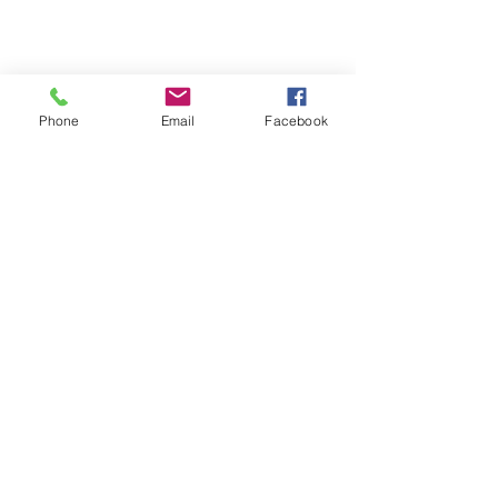
Phone
Email
Facebook
Comments