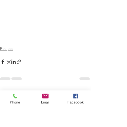
Recipes
See All
Recent Posts
Phone
Email
Facebook