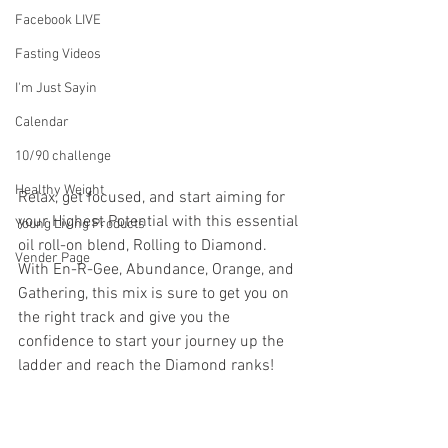
Facebook LIVE
Fasting Videos
I'm Just Sayin
Calendar
10/90 challenge
Healthy Weight
Relax, get focused, and start aiming for 
your Highest Potential with this essential 
Young Living Products
oil roll-on blend, Rolling to Diamond. 
Vender Page
With En-R-Gee, Abundance, Orange, and 
Gathering, this mix is sure to get you on 
the right track and give you the 
confidence to start your journey up the 
ladder and reach the Diamond ranks!