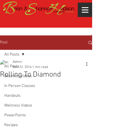
Post
All Posts
Admin
All Posts
Nov 22, 2016
1 min read
Rolling To Diamond
Business Videos
In Person Classes
Handouts
Wellness Videos
PowerPoints
Recipes