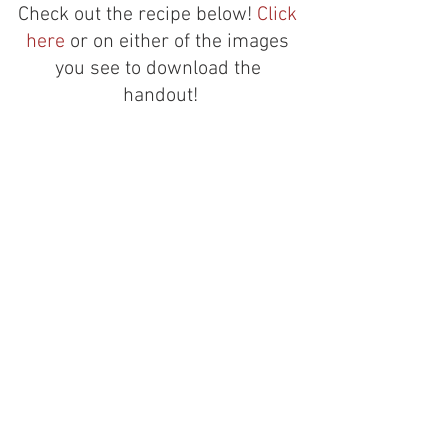
Check out the recipe below! 
Click 
here
 or on either of the images 
you see to download the 
handout!