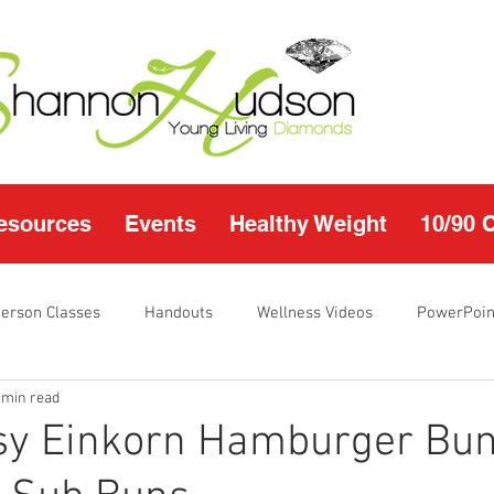
esources
Events
Healthy Weight
10/90 
Person Classes
Handouts
Wellness Videos
PowerPoin
 min read
s
I'm Just Sayin
Calendar
10/90 challenge
Heal
sy Einkorn Hamburger Bun
r Page