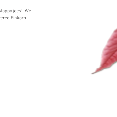
sloppy joes!! We 
vered Einkorn 