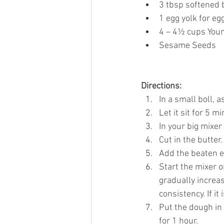
3 tbsp softened 
1 egg yolk for e
4 – 4½ cups Youn
Sesame Seeds
Directions:
In a small boll, a
Let it sit for 5 mi
In your big mixer
Cut in the butter.
Add the beaten eg
Start the mixer 
gradually increas
consistency. If it 
Put the dough in 
for 1 hour.