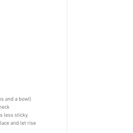
es and a bowl) 
heck 
s less sticky.
ace and let rise 