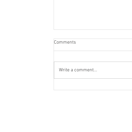
Comments
Write a comment...
Sweet & Spicy Roll-On for HER