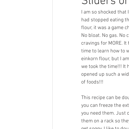
Sliders o
I am so shocked that I
had stopped eating th
flour, it was a game c
No bloat. No gas. No c
cravings for MORE. It 
time to learn how to 
einkorn flour, but I am
we took the time!!! It 
opened up such a wide
of foods!!! 
This recipe can be do
you can freeze the ext
you need them. Just d
them on a rack so the
get soggy. I like to do