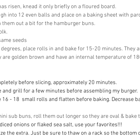
as risen, knead it only briefly on a floured board.
gh into 12 even balls and place on a baking sheet with par
n them out a bit for the hamburger buns. 
olk.
esame seeds
 degrees, place rolls in and bake for 15-20 minutes. They a
 are golden brown and have an internal temperature of 1
pletely before slicing, approximately 20 minutes. 
ine and grill for a few minutes before assembling my burger. 
 16 - 18  small rolls and flatten before baking. Decrease b
 
mini sub buns, roll them out longer so they are oval & bake
 
diced onions or flaked sea salt, use your favorites!!! 
ze the extra. Just be sure to thaw on a rack so the bottom 