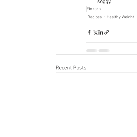
soggy. 
Einkorn
Recipes
Healthy Weight
Recent Posts