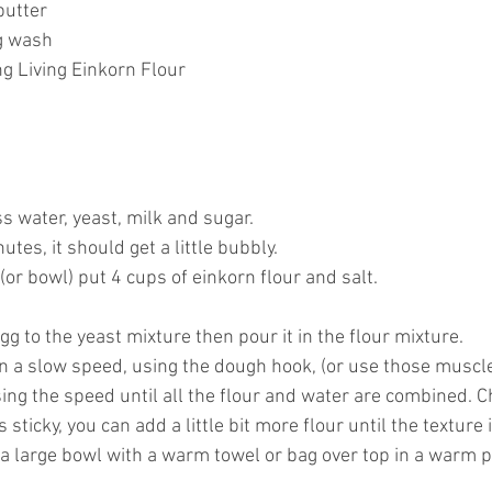
butter
gg wash
g Living Einkorn Flour
ss water, yeast, milk and sugar.
nutes, it should get a little bubbly.
 (or bowl) put 4 cups of einkorn flour and salt.
g to the yeast mixture then pour it in the flour mixture.
on a slow speed, using the dough hook, (or use those muscl
ing the speed until all the flour and water are combined. C
is sticky, you can add a little bit more flour until the texture i
a large bowl with a warm towel or bag over top in a warm pl