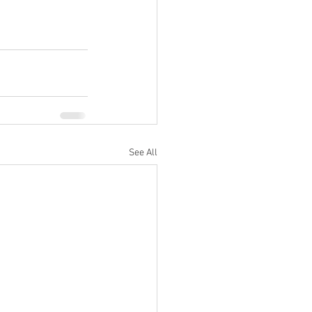
See All