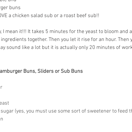
ger buns 
VE a chicken salad sub or a roast beef sub!! 
 I mean it!!! It takes 5 minutes for the yeast to bloom and 
 ingredients together. Then you let it rise for an hour. Then 
may sound like a lot but it is actually only 20 minutes of wor
amburger Buns, Sliders or Sub Buns
r
yeast
sugar (yes, you must use some sort of sweetener to feed t
en