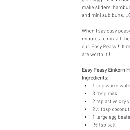
make sliders, hambur
and mini sub buns. LO
When I say easy peasy,
minutes to mix all the
out. Easy Peasy!!! It 
are worth it!! 
Easy Peasy Einkorn H
Ingredients:
1 cup warm wate
3 tbsp milk
2 tsp active dry 
2½ tbsp coconut 
1 large egg beat
 ½ tsp salt