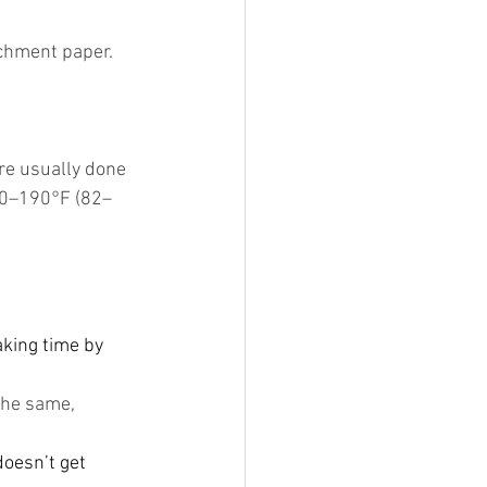
chment paper. 
re usually done 
80–190°F (82–
aking time by 
the same, 
doesn’t get 