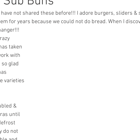
r Sub Buns
 have not shared these before!!! I adore burgers, sliders & 
em for years because we could not do bread. When I disco
hanger!!! 
razy 
has taken 
work with 
 so glad 
has 
 varieties 
ubled & 
ras until 
efrost 
y do not 
uble and 