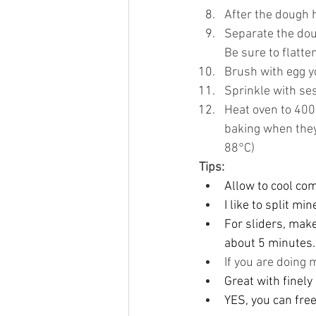
After the dough h
Separate the dou
Be sure to flatte
Brush with egg y
Sprinkle with s
Heat oven to 400
baking when they
88°C)
Tips:
Allow to cool com
I like to split m
For sliders, make
about 5 minutes.
If you are doing 
Great with finely 
YES, you can free