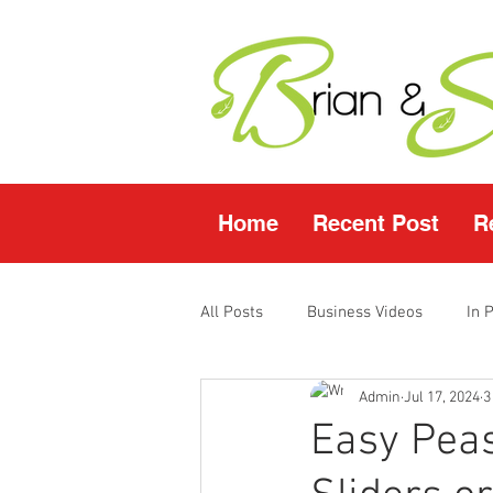
Home
Recent Post
R
All Posts
Business Videos
In 
Admin
Jul 17, 2024
3
Facebook LIVE
Fasting Video
Easy Pea
Young Living Products
Vende