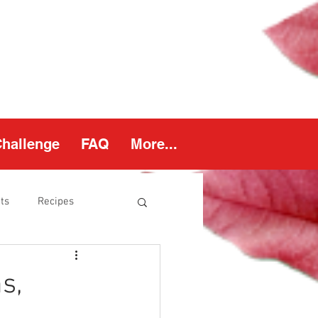
Challenge
FAQ
More...
ts
Recipes
thy Weight
s,