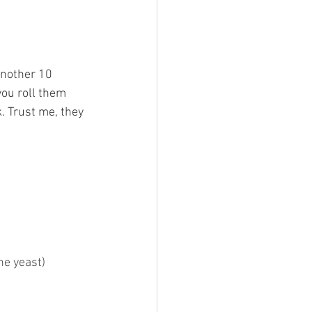
another 10 
you roll them 
k. Trust me, they 
he yeast)