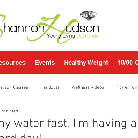
esources
Events
Healthy Weight
10/90 
Person Classes
Handouts
Wellness Videos
PowerPoin
1 min read
s
I'm Just Sayin
Calendar
10/90 challenge
Heal
my water fast, I'm having a
r Page