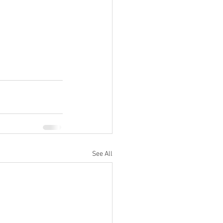
See All