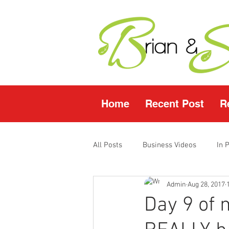
Home
Recent Post
R
All Posts
Business Videos
In 
Admin
Aug 28, 2017
Facebook LIVE
Fasting Video
Day 9 of 
Young Living Products
Vende