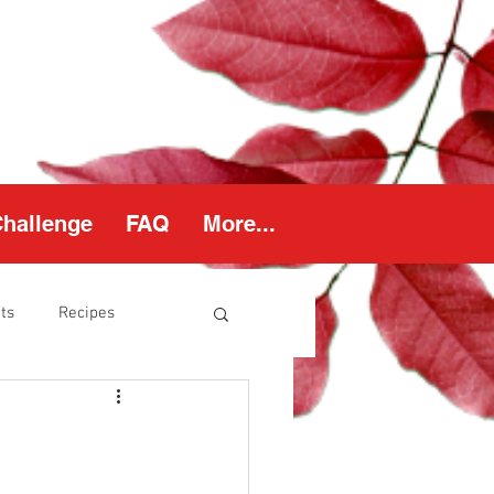
Challenge
FAQ
More...
ts
Recipes
thy Weight