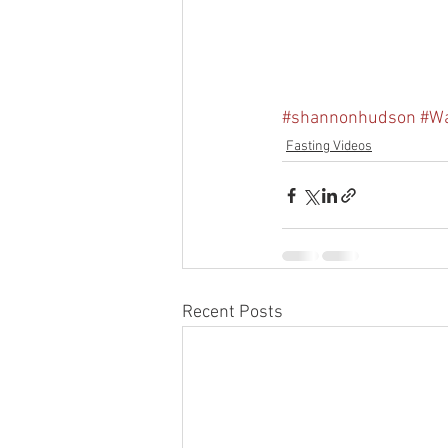
#shannonhudson
#Wa
Fasting Videos
Recent Posts