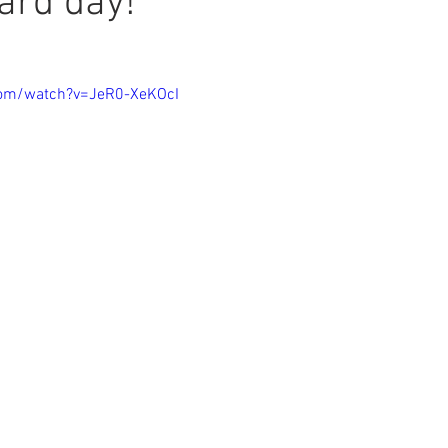
ard day!
com/watch?v=JeR0-XeKOcI