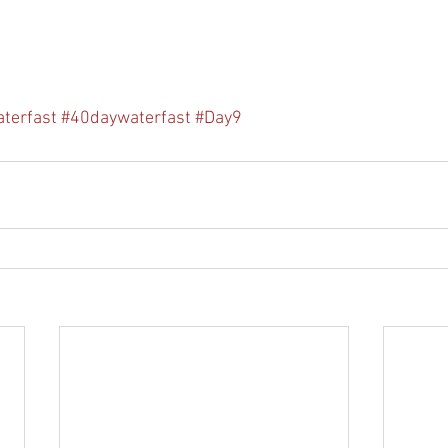
terfast
#40daywaterfast
#Day9