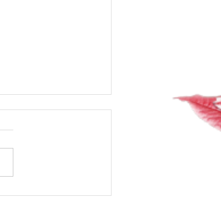
20 of my 40-day water
!! Whoop! Whoop!!
way!!