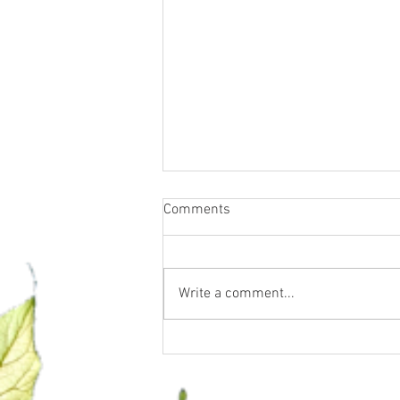
Comments
Write a comment...
Water Fasting, Essential Oils &
Supplements