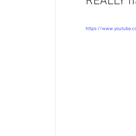
REALLY h
https://www.youtube.