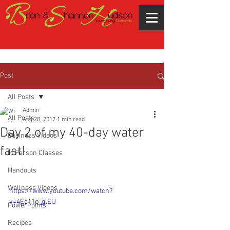
Post
All Posts
Admin
All Posts
Aug 28, 2017
1 min read
Day 2 of my 40-day water
Business Videos
fast!
In Person Classes
Handouts
Wellness Videos
https://www.youtube.com/watch?
v=4Ec11p_glEU
PowerPoints
Recipes