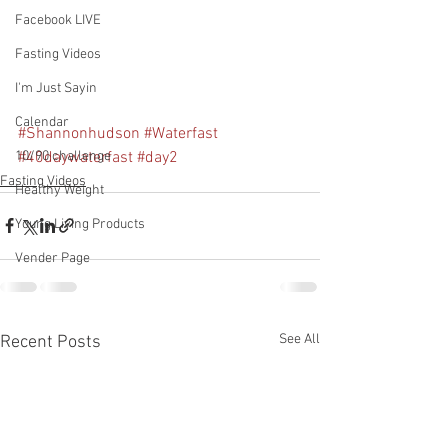
Facebook LIVE
Fasting Videos
I'm Just Sayin
Calendar
#Shannonhudson
#Waterfast
#40daywaterfast
#day2
10/90 challenge
Fasting Videos
Healthy Weight
Young Living Products
Vender Page
See All
Recent Posts