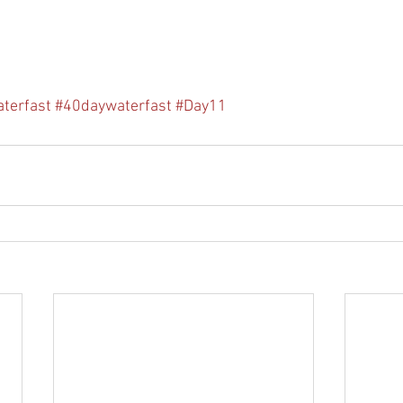
terfast
#40daywaterfast
#Day11