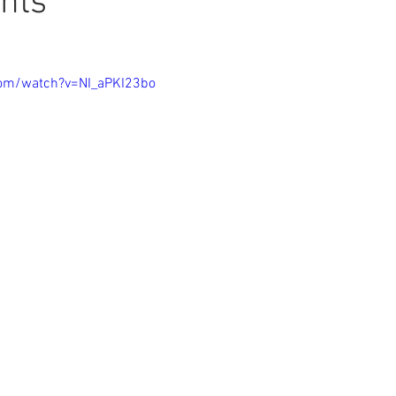
nts
com/watch?v=NI_aPKI23bo