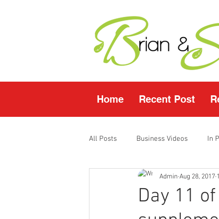
Home
Recent Post
R
All Posts
Business Videos
In 
Admin
Aug 28, 2017
Facebook LIVE
Fasting Video
Day 11 of
Young Living Products
Vende