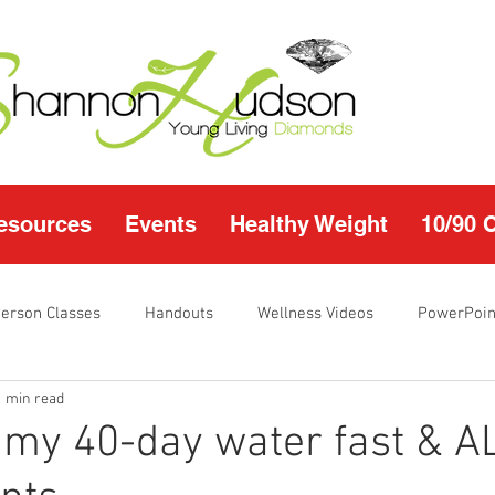
esources
Events
Healthy Weight
10/90 
Person Classes
Handouts
Wellness Videos
PowerPoin
1 min read
s
I'm Just Sayin
Calendar
10/90 challenge
Heal
 my 40-day water fast & 
r Page