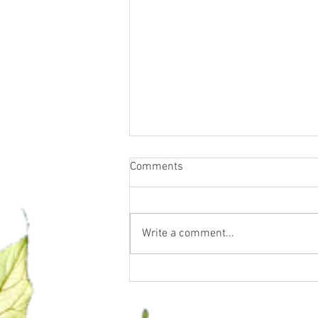
Comments
Write a comment...
Water Fasting, Essential Oils &
Supplements