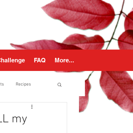
Challenge
FAQ
More...
ts
Recipes
thy Weight
ALL my