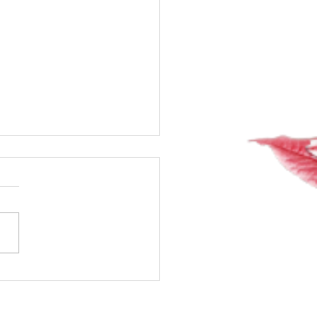
20 of my 40-day water
!! Whoop! Whoop!!
way!!