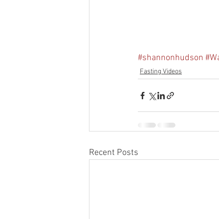
#shannonhudson
#Wa
Fasting Videos
Recent Posts