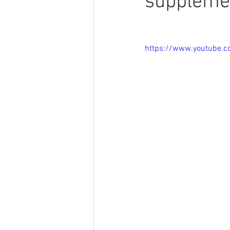
suppleme
https://www.youtube.