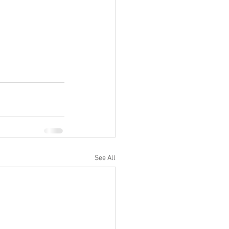
See All