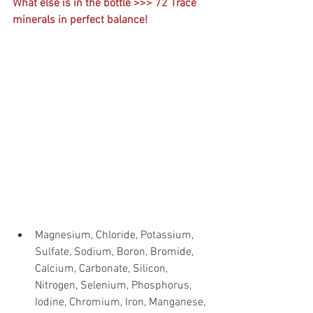
What else is in the bottle >>> 72 Trace 
minerals in perfect balance!
Magnesium, Chloride, Potassium, 
Sulfate, Sodium, Boron, Bromide, 
Calcium, Carbonate, Silicon, 
Nitrogen, Selenium, Phosphorus, 
Iodine, Chromium, Iron, Manganese, 