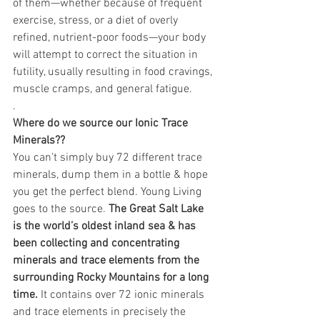
of them—whether because of frequent 
exercise, stress, or a diet of overly 
refined, nutrient-poor foods—your body 
will attempt to correct the situation in 
futility, usually resulting in food cravings, 
muscle cramps, and general fatigue.
.
Where do we source our Ionic Trace 
Minerals??
You can’t simply buy 72 different trace 
minerals, dump them in a bottle & hope 
you get the perfect blend. Young Living 
goes to the source. 
The Great Salt Lake 
is the world’s oldest inland sea & has 
been collecting and concentrating 
minerals and trace elements from the 
surrounding Rocky Mountains for a long 
time. 
It contains over 72 ionic minerals 
and trace elements in precisely the 