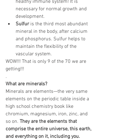
healthy immune system! It is 
necessary for normal growth and 
development.
Sulfur
 is the third most abundant 
mineral in the body, after calcium 
and phosphorus. Sulfur helps to 
maintain the flexibility of the 
vascular system.
WOW!!! That is only 9 of the 70 we are 
getting!!!
.
What are minerals?
Minerals are elements—the very same 
elements on the periodic table inside a 
high school chemistry book like 
chromium, magnesium, iron, zinc, and 
so on. 
They are the elements that 
comprise the entire universe, this earth, 
and everything on it, including you.