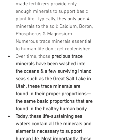
made fertilizers provide only 
enough minerals to support basic 
plant life. Typically, they only add 4 
minerals to the soil: Calcium, Boron, 
Phosphorus & Magnesium. 
Numerous trace minerals essential 
to human life don’t get replenished.
Over time, those 
precious trace 
minerals have been washed into 
the oceans & a few surviving inland 
seas such as the Great Salt Lake in 
Utah, these trace minerals are 
found in their proper proportions—
the same basic proportions that are 
found in the healthy human body.
Today, these life-sustaining sea 
waters contain all the minerals and 
elements necessary to support 
human life. Most importantly, these 