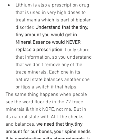
Lithium is also a prescription drug 
that is used in very high doses to 
treat mania which is part of bipolar 
disorder. 
Understand that the tiny, 
tiny amount you would get in 
Mineral Essence would NEVER 
replace a prescription.
 I only share 
that information, so you understand 
that we don’t remove any of the 
trace minerals. Each one in its 
natural state balances another one 
or flips a switch if that helps.
The same thing happens when people 
see the word fluoride in the 72 trace 
minerals & think NOPE, not me. But in 
its natural state with ALL the checks 
and balances, 
we need that tiny, tiny 
amount for our bones, your spine needs 