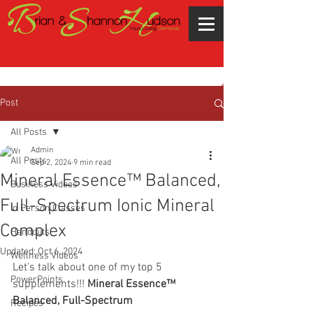
Post
All Posts
Admin
All Posts
Sep 2, 2024
9 min read
Mineral Essence™ Balanced,
Business Videos
Full-Spectrum Ionic Mineral
In Person Classes
Complex
Handouts
Updated:
Oct 6, 2024
Wellness Videos
Let's talk about one of my top 5 
PowerPoints
supplements!!! 
Mineral Essence™ 
Balanced, Full-Spectrum 
Recipes