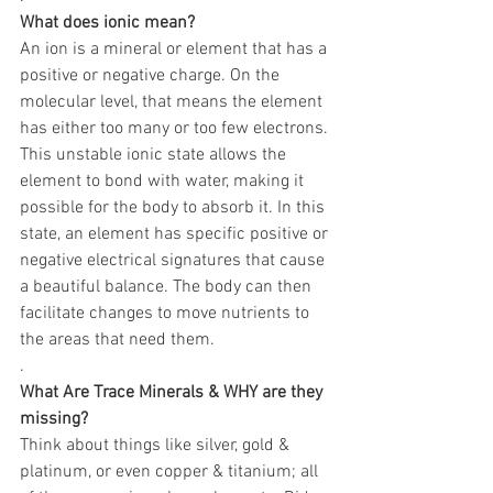
What does ionic mean?
An ion is a mineral or element that has a 
positive or negative charge. On the 
molecular level, that means the element 
has either too many or too few electrons. 
This unstable ionic state allows the 
element to bond with water, making it 
possible for the body to absorb it. In this 
state, an element has specific positive or 
negative electrical signatures that cause 
a beautiful balance. The body can then 
facilitate changes to move nutrients to 
the areas that need them.
.
What Are Trace Minerals & WHY are they 
missing?
Think about things like silver, gold & 
platinum, or even copper & titanium; all 