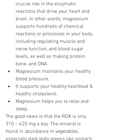
crucial role in the enzymatic 
reactions that drive your heart and 
brain. In other words, magnesium 
supports hundreds of chemical 
reactions or processes in your body, 
including regulating muscle and 
nerve function, and blood sugar 
levels, as well as making protein, 
bone, and DNA.
Magnesium maintains your healthy 
blood pressure,
It supports your healthy heartbeat & 
healthy cholesterol.
Magnesium helps you to relax and 
sleep.
The good news is that the RDA is only 
310 – 420 mg a day. The mineral is 
found in abundance in vegetables, 
especially dark leafy greens like spinach, 