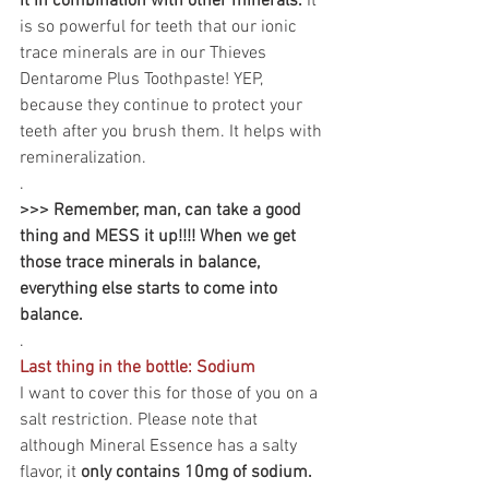
it in combination with other minerals. 
It 
is so powerful for teeth that our ionic 
trace minerals are in our Thieves 
Dentarome Plus Toothpaste! YEP, 
because they continue to protect your 
teeth after you brush them. It helps with 
remineralization.
.
>>> Remember, man, can take a good 
thing and MESS it up!!!! When we get 
those trace minerals in balance, 
everything else starts to come into 
balance.
.
Last thing in the bottle: Sodium
I want to cover this for those of you on a 
salt restriction. Please note that 
although Mineral Essence has a salty 
flavor, it 
only contains 10mg of sodium.