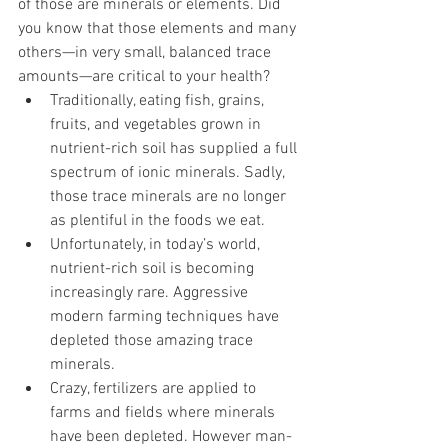
of those are minerals or elements. Did 
you know that those elements and many 
others—in very small, balanced trace 
amounts—are critical to your health?
Traditionally, eating fish, grains, 
fruits, and vegetables grown in 
nutrient-rich soil has supplied a full 
spectrum of ionic minerals. Sadly, 
those trace minerals are no longer 
as plentiful in the foods we eat.
Unfortunately, in today’s world, 
nutrient-rich soil is becoming 
increasingly rare. Aggressive 
modern farming techniques have 
depleted those amazing trace 
minerals.
Crazy, fertilizers are applied to 
farms and fields where minerals 
have been depleted. However man-