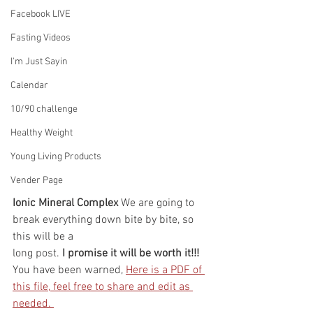
Facebook LIVE
Fasting Videos
I'm Just Sayin
Calendar
10/90 challenge
Healthy Weight
Young Living Products
Vender Page
Ionic Mineral Complex 
We are going to 
break everything down bite by bite, so 
this will be a 
long post. 
I promise it will be worth it!!! 
You have been warned, 
Here is a PDF of 
this file, feel free to share and edit as 
needed. 