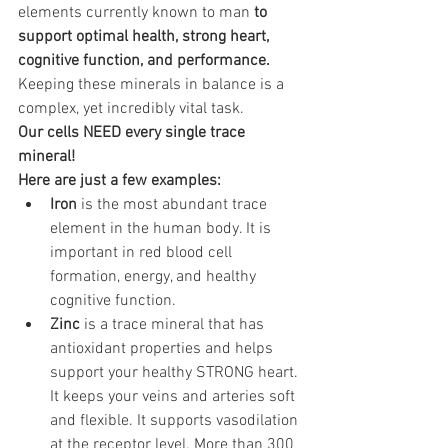
elements currently known to man 
to 
support optimal health, strong heart, 
cognitive function, and performance. 
Keeping these minerals in balance is a 
complex, yet incredibly vital task.
Our cells NEED every single trace 
mineral! 
Here are just a few examples:
Iron
 is the most abundant trace 
element in the human body. It is 
important in red blood cell 
formation, energy, and healthy 
cognitive function.
Zinc
 is a trace mineral that has 
antioxidant properties and helps 
support your healthy STRONG heart. 
It keeps your veins and arteries soft 
and flexible. It supports vasodilation 
at the receptor level. More than 300 