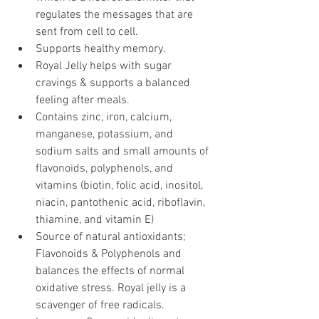
regulates the messages that are 
sent from cell to cell.
Supports healthy memory.
Royal Jelly helps with sugar 
cravings & supports a balanced 
feeling after meals.
Contains zinc, iron, calcium, 
manganese, potassium, and 
sodium salts and small amounts of 
flavonoids, polyphenols, and 
vitamins (biotin, folic acid, inositol, 
niacin, pantothenic acid, riboflavin, 
thiamine, and vitamin E)
Source of natural antioxidants; 
Flavonoids & Polyphenols and 
balances the effects of normal 
oxidative stress. Royal jelly is a 
scavenger of free radicals.