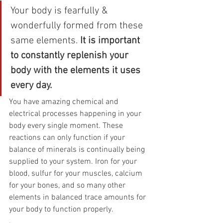
Your body is fearfully & 
wonderfully formed from these 
same elements. 
It is important 
to constantly replenish your 
body with the elements it uses 
every day.
You have amazing chemical and 
electrical processes happening in your 
body every single moment. These 
reactions can only function if your 
balance of minerals is continually being 
supplied to your system. Iron for your 
blood, sulfur for your muscles, calcium 
for your bones, and so many other 
elements in balanced trace amounts for 
your body to function properly.
.