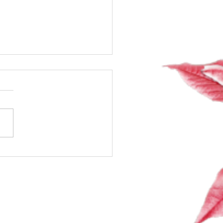
ng Exciting Classes +
ng the Room