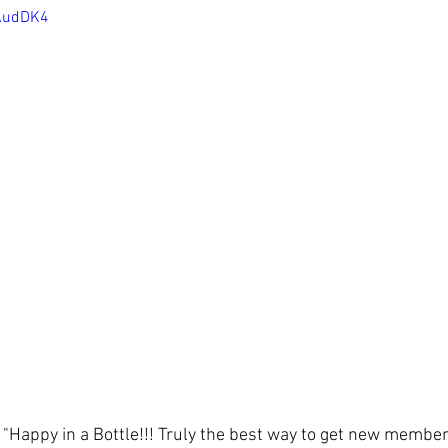
nAudDK4
f "Happy in a Bottle!!! Truly the best way to get new member