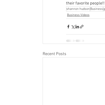
their favorite people!!
shannon hudson
Business
Business Videos
Recent Posts