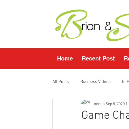
Home
Recent Post
R
All Posts
Business Videos
In 
Admin
Sep 8, 2020
1
Facebook LIVE
Fasting Video
Game Chan
Young Living Products
Vende