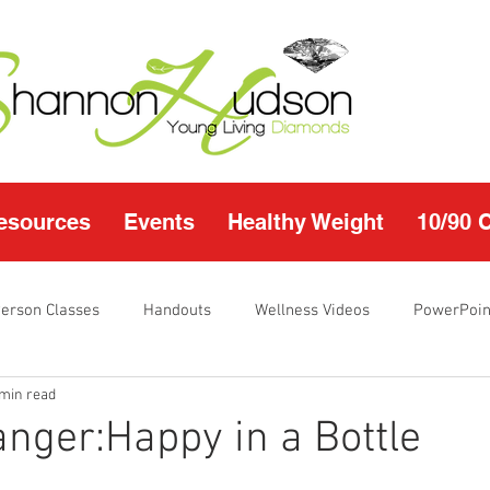
esources
Events
Healthy Weight
10/90 
Person Classes
Handouts
Wellness Videos
PowerPoin
 min read
s
I'm Just Sayin
Calendar
10/90 challenge
Heal
ger:Happy in a Bottle
r Page