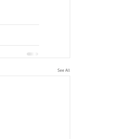
See All