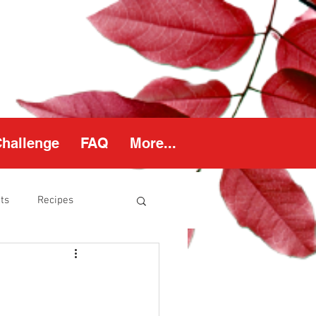
Challenge
FAQ
More...
ts
Recipes
thy Weight