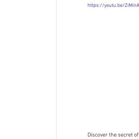
https://youtu.be/ZiMi
Discover the secret o