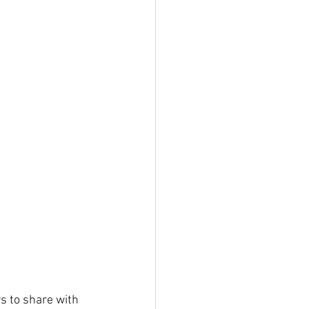
s to share with 