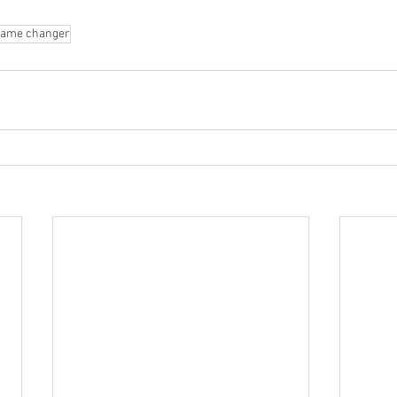
 
game changer