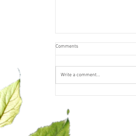
Comments
Write a comment...
Confidence, Clarity & Closing is
officially in session!