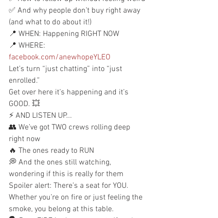
✅ And why people don’t buy right away 
(and what to do about it!)
📍 WHEN: Happening RIGHT NOW
📍 WHERE: 
facebook.com/anewhopeYLEO
Let’s turn “just chatting” into “just 
enrolled.”
Get over here it’s happening and it’s 
GOOD. 💥
⚡ AND LISTEN UP...
👥 We’ve got TWO crews rolling deep 
right now
🔥 The ones ready to RUN
💭 And the ones still watching, 
wondering if this is really for them
Spoiler alert: There’s a seat for YOU.
Whether you’re on fire or just feeling the 
smoke, you belong at this table.