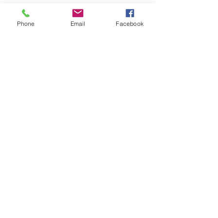
Phone
Email
Facebook
See All
Recent Posts