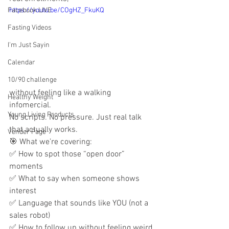
Facebook LIVE
https://youtu.be/COgHZ_FkuKQ
Fasting Videos
I'm Just Sayin
Calendar
10/90 challenge
without feeling like a walking 
Healthy Weight
infomercial.
Young Living Products
No scripts. No pressure. Just real talk 
that actually works.
Vender Page
🎯 What we’re covering:
✅ How to spot those “open door” 
moments
✅ What to say when someone shows 
interest
✅ Language that sounds like YOU (not a 
sales robot)
✅ How to follow up without feeling weird