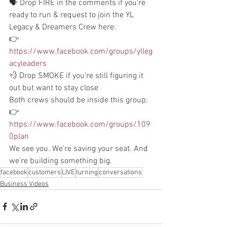
🗣️ Drop FIRE in the comments if you're 
ready to run & request to join the YL 
Legacy & Dreamers Crew here:
👉 
https://www.facebook.com/groups/ylleg
acyleaders
💨 Drop SMOKE if you're still figuring it 
out but want to stay close
Both crews should be inside this group:
👉 
https://www.facebook.com/groups/109
0plan
We see you. We’re saving your seat. And 
we’re building something big. 
facebook
customers
LIVE
turning
conversations
Business Videos