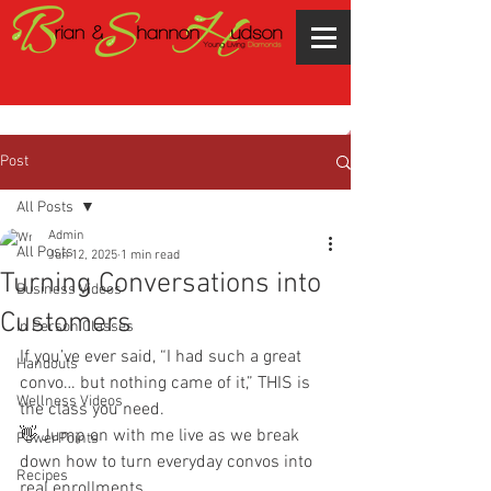
Post
All Posts
Admin
All Posts
Jun 12, 2025
1 min read
Turning Conversations into
Business Videos
Customers
In Person Classes
If you’ve ever said, “I had such a great 
Handouts
convo… but nothing came of it,” THIS is 
Wellness Videos
the class you need.
👋 Jump on with me live as we break 
PowerPoints
down how to turn everyday convos into 
Recipes
real enrollments, 