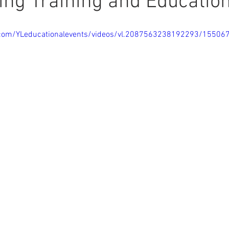
ing Training and Educatio
.com/YLeducationalevents/videos/vl.2087563238192293/1550