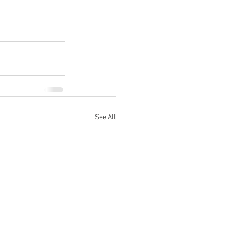
See All