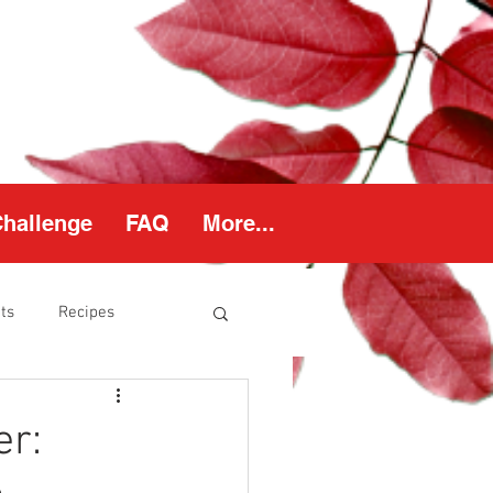
Challenge
FAQ
More...
ts
Recipes
thy Weight
er: