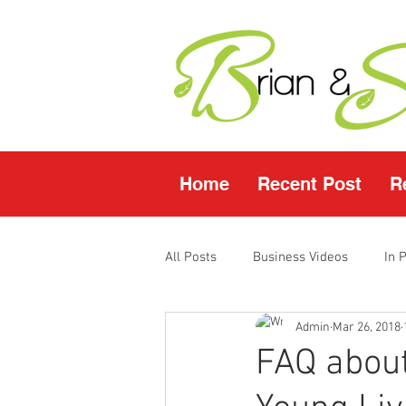
Home
Recent Post
R
All Posts
Business Videos
In 
Admin
Mar 26, 2018
Facebook LIVE
Fasting Video
FAQ about
Young Living Products
Vende