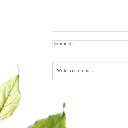
Comments
Write a comment...
Let’s talk GLP-1… what it is
and what it is NOT.