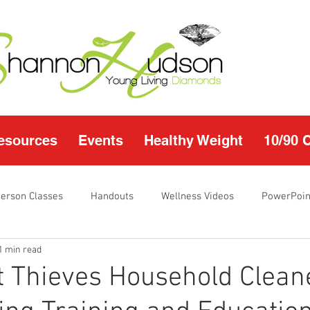
esources
Events
Healthy Weight
10/90 
Person Classes
Handouts
Wellness Videos
PowerPoin
1 min read
s
I'm Just Sayin
Calendar
10/90 challenge
Heal
 Thieves Household Clean
r Page