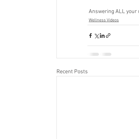
 Answering ALL your 
Wellness Videos
Recent Posts