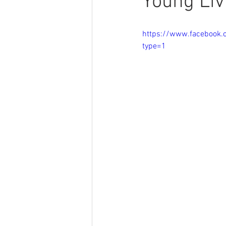
Young Liv
https://www.facebook
type=1