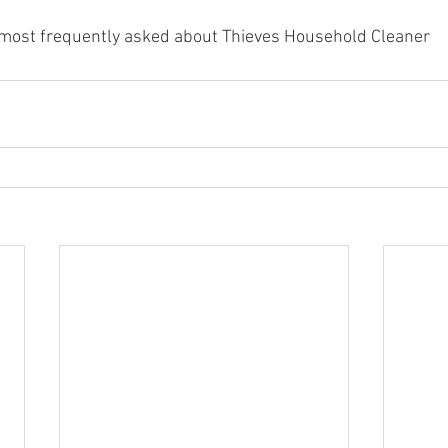
most frequently asked about Thieves Household Cleaner 