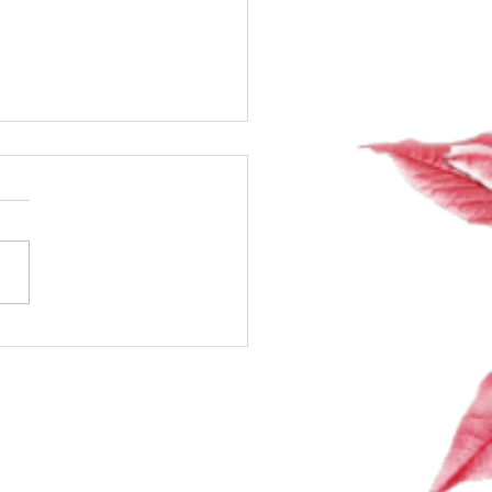
 Talk About Sex,
ones & Spark: The Class
Secretly Wanted