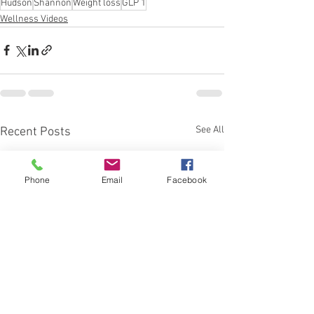
Hudson
Shannon
Weight loss
GLP 1
Wellness Videos
See All
Recent Posts
Phone
Email
Facebook