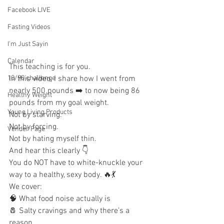
Facebook LIVE
Fasting Videos
I'm Just Sayin
Calendar
This teaching is for you.
In this video, I share how I went from 
10/90 challenge
nearly 500 pounds ➡️ to now being 86 
Healthy Weight
pounds from my goal weight.
Young Living Products
Not by starving.
Not by forcing.
Vender Page
Not by hating myself thin.
And hear this clearly 👇
You do NOT have to white-knuckle your 
way to a healthy, sexy body. 🔥💃
We cover:
🧠 What food noise actually is
🧂 Salty cravings and why there’s a 
reason