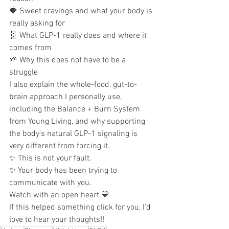
🍓 Sweet cravings and what your body is 
really asking for
🧬 What GLP-1 really does and where it 
comes from
🌱 Why this does not have to be a 
struggle
I also explain the whole-food, gut-to-
brain approach I personally use, 
including the Balance + Burn System 
from Young Living, and why supporting 
the body’s natural GLP-1 signaling is 
very different from forcing it.
✨ This is not your fault.
✨ Your body has been trying to 
communicate with you.
Watch with an open heart 💛
If this helped something click for you, I’d 
love to hear your thoughts!!