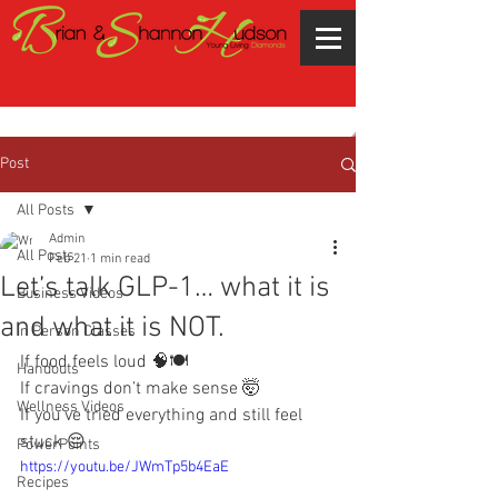
Post
All Posts
Admin
All Posts
Feb 21
1 min read
Let’s talk GLP-1… what it is
Business Videos
and what it is NOT.
In Person Classes
If food feels loud 🧠🍽️
Handouts
If cravings don’t make sense 🤯
Wellness Videos
If you’ve tried everything and still feel 
stuck 😔
PowerPoints
https://youtu.be/JWmTp5b4EaE
Recipes