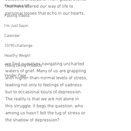
Facebook LIVE
that have altered our way of life to 
personal losses that echo in our hearts, 
Fasting Videos
I'm Just Sayin
Calendar
10/90 challenge
Healthy Weight
we find ourselves navigating uncharted 
Young Living Products
waters of grief. Many of us are grappling 
Vender Page
with higher-than-normal levels of stress, 
leading not only to feelings of sadness 
but to occasional bouts of depression. 
The reality is that we are not alone in 
this struggle; it begs the question, who 
among us hasn’t felt the tug of stress or 
the shadow of depression?