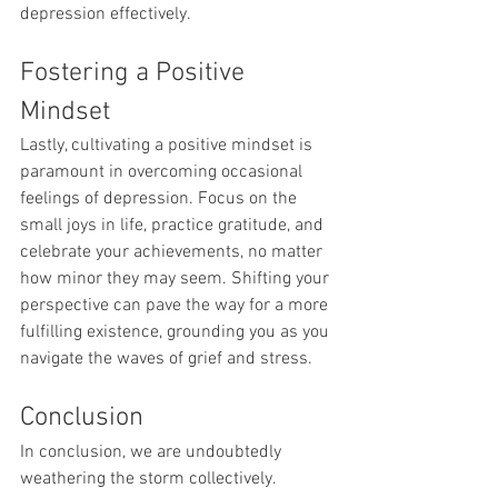
depression effectively.
Fostering a Positive 
Mindset
Lastly, cultivating a positive mindset is 
paramount in overcoming occasional 
feelings of depression. Focus on the 
small joys in life, practice gratitude, and 
celebrate your achievements, no matter 
how minor they may seem. Shifting your 
perspective can pave the way for a more 
fulfilling existence, grounding you as you 
navigate the waves of grief and stress.
Conclusion
In conclusion, we are undoubtedly 
weathering the storm collectively. 