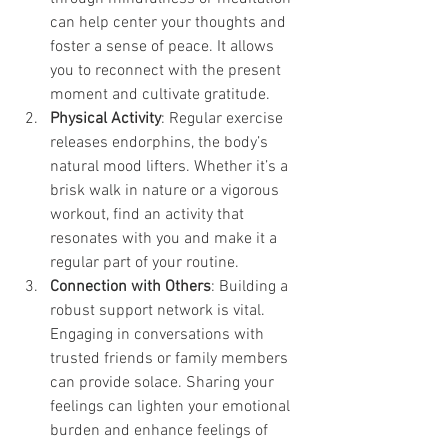
can help center your thoughts and 
foster a sense of peace. It allows 
you to reconnect with the present 
moment and cultivate gratitude.
Physical Activity
: Regular exercise 
releases endorphins, the body’s 
natural mood lifters. Whether it’s a 
brisk walk in nature or a vigorous 
workout, find an activity that 
resonates with you and make it a 
regular part of your routine.
Connection with Others
: Building a 
robust support network is vital. 
Engaging in conversations with 
trusted friends or family members 
can provide solace. Sharing your 
feelings can lighten your emotional 
burden and enhance feelings of 