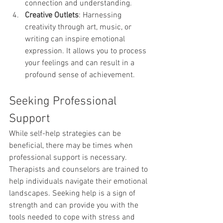
connection and understanding.
Creative Outlets
: Harnessing 
creativity through art, music, or 
writing can inspire emotional 
expression. It allows you to process 
your feelings and can result in a 
profound sense of achievement.
Seeking Professional 
Support
While self-help strategies can be 
beneficial, there may be times when 
professional support is necessary. 
Therapists and counselors are trained to 
help individuals navigate their emotional 
landscapes. Seeking help is a sign of 
strength and can provide you with the 
tools needed to cope with stress and 