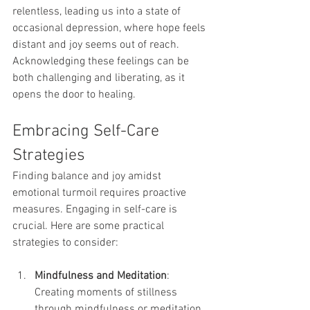
relentless, leading us into a state of 
occasional depression, where hope feels 
distant and joy seems out of reach. 
Acknowledging these feelings can be 
both challenging and liberating, as it 
opens the door to healing.
Embracing Self-Care 
Strategies
Finding balance and joy amidst 
emotional turmoil requires proactive 
measures. Engaging in self-care is 
crucial. Here are some practical 
strategies to consider:
Mindfulness and Meditation
: 
Creating moments of stillness 
through mindfulness or meditation 