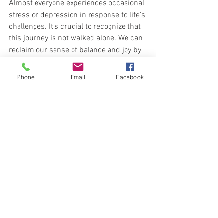
Almost everyone experiences occasional 
stress or depression in response to life's 
challenges. It's crucial to recognize that 
this journey is not walked alone. We can 
reclaim our sense of balance and joy by 
embracing intentional self-care, 
facilitating connections, and seeking the 
Phone
Email
Facebook
right support. Remember, reaching out 
for help is perfectly okay, and taking 
steps toward healing can drastically 
improve your emotional well-being.