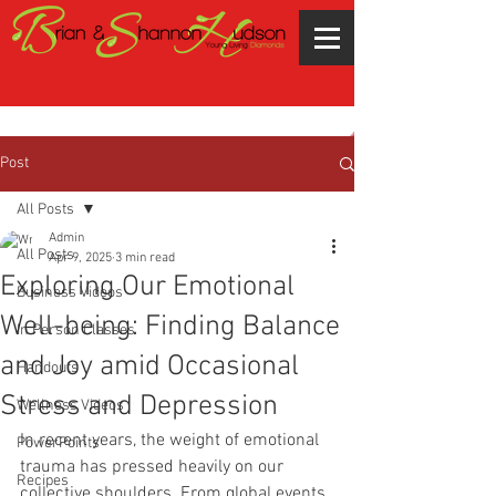
Post
All Posts
Admin
All Posts
Apr 9, 2025
3 min read
Exploring Our Emotional
Business Videos
Well-being: Finding Balance
In Person Classes
and Joy amid Occasional
Handouts
Stress and Depression
Wellness Videos
In recent years, the weight of emotional 
PowerPoints
trauma has pressed heavily on our 
Recipes
collective shoulders. From global events 