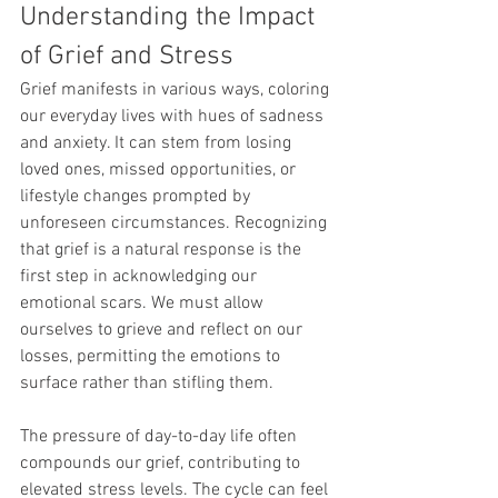
Understanding the Impact 
of Grief and Stress
Grief manifests in various ways, coloring 
our everyday lives with hues of sadness 
and anxiety. It can stem from losing 
loved ones, missed opportunities, or 
lifestyle changes prompted by 
unforeseen circumstances. Recognizing 
that grief is a natural response is the 
first step in acknowledging our 
emotional scars. We must allow 
ourselves to grieve and reflect on our 
losses, permitting the emotions to 
surface rather than stifling them.
The pressure of day-to-day life often 
compounds our grief, contributing to 
elevated stress levels. The cycle can feel 