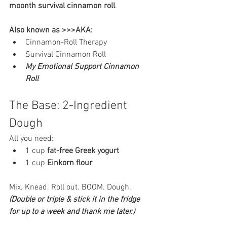
moonth survival cinnamon roll
.
Also known as >>>AKA:
Cinnamon-Roll Therapy
Survival Cinnamon Roll
My Emotional Support Cinnamon 
Roll
The Base: 2-Ingredient 
Dough
All you need:
1 cup 
fat-free Greek yogurt
1 cup 
Einkorn flour
Mix. Knead. Roll out. BOOM. Dough. 
(Double or triple & stick it in the fridge 
for up to a week and thank me later.)