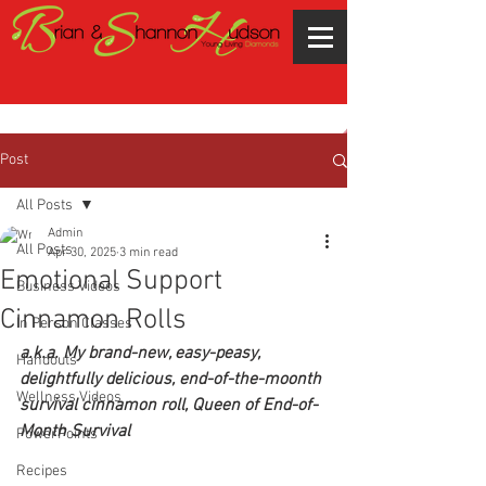
Post
All Posts
Admin
All Posts
Apr 30, 2025
3 min read
Emotional Support
Business Videos
Cinnamon Rolls
In Person Classes
a.k.a. My brand-new, easy-peasy, 
Handouts
delightfully delicious, end-of-the-moonth 
Wellness Videos
survival cinnamon roll, Queen of End-of-
Month Survival  
PowerPoints
Recipes