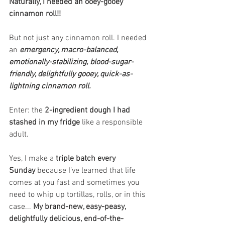
Naturally, I needed an ooey-gooey 
cinnamon roll!!
But not just any cinnamon roll. I needed 
an 
emergency, macro-balanced, 
emotionally-stabilizing, blood-sugar-
friendly, delightfully gooey, quick-as-
lightning cinnamon roll. 
Enter: the 
2-ingredient dough I had 
stashed in my fridge
 like a responsible 
adult.
Yes, I make a 
triple batch every 
Sunday
 because I’ve learned that life 
comes at you fast and sometimes you 
need to whip up tortillas, rolls, or in this 
case... 
My brand-new, easy-peasy, 
delightfully delicious, end-of-the-