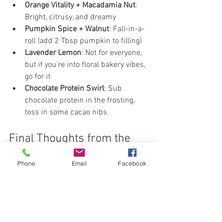
Orange Vitality + Macadamia Nut
: 
Bright, citrusy, and dreamy
Pumpkin Spice + Walnut
: Fall-in-a-
roll (add 2 Tbsp pumpkin to filling)
Lavender Lemon
: Not for everyone, 
but if you're into floral bakery vibes, 
go for it
Chocolate Protein Swirl
: Sub 
chocolate protein in the frosting, 
toss in some cacao nibs
Final Thoughts from the 
Dough Whisperer:
Phone
Email
Facebook
Do I eat cinnamon rolls every day? No. 
But could I? Absolutely.
I didn’t lose almost 250 pounds by 
hating food. I did it by finding 
better 