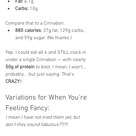
Fat:
 6.1g
Carbs:
 10g
Compare that to a Cinnabon:
880 calories
, 37g fat, 129g carbs, 
and 59g sugar. (No thanks.)
Yep. I could eat all 4 and STILL clock in 
under a single Cinnabon — with nearly 
50g of protein
 to boot. I mean, I won’t... 
probably... but just saying. That’s 
CRAZY
!! 
Variations for When You're 
Feeling Fancy:
I mean I have not tried them yet, but 
don't they sound fabulous??!?!