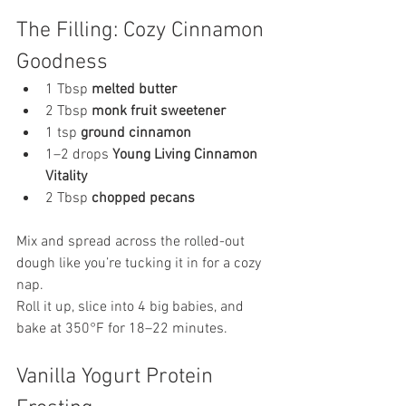
The Filling: Cozy Cinnamon 
Goodness
1 Tbsp 
melted butter
2 Tbsp 
monk fruit sweetener
1 tsp 
ground cinnamon
1–2 drops 
Young Living Cinnamon 
Vitality
2 Tbsp 
chopped pecans
Mix and spread across the rolled-out 
dough like you’re tucking it in for a cozy 
nap.
Roll it up, slice into 4 big babies, and 
bake at 350°F for 18–22 minutes.
Vanilla Yogurt Protein 