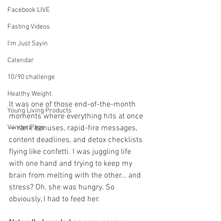
Facebook LIVE
Fasting Videos
I'm Just Sayin
Calendar
10/90 challenge
Healthy Weight
It was one of those end-of-the-month 
Young Living Products
moments where everything hits at once 
Vender Page
— rank bonuses, rapid-fire messages, 
content deadlines, and detox checklists 
flying like confetti. I was juggling life 
with one hand and trying to keep my 
brain from melting with the other… and 
stress? Oh, she was hungry. So 
obviously, I had to feed her.