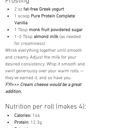
Frosting 
2 oz 
fat-free Greek yogurt
1 scoop 
Pure Protein Complete 
Vanilla
1 Tbsp 
monk fruit powdered sugar
1–2 Tbsp 
almond milk
 (as needed 
for creaminess)
Whisk everything together until smooth 
and creamy. Adjust the milk for your 
desired consistency. Whip it smooth and 
swirl generously over your warm rolls — 
they’ve earned it, and so have you. 
FYI>>> Cream cheese would be a great 
addition. 
Nutrition per roll (makes 4):
Calories:
 146
Protein:
 12.3g