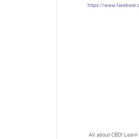
https://www.facebook
 All about CBD! Learn about YL’s partnership Nature’s Ultra, what CBD is, and what makes our 