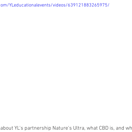
.com/YLeducationalevents/videos/639121883265975/