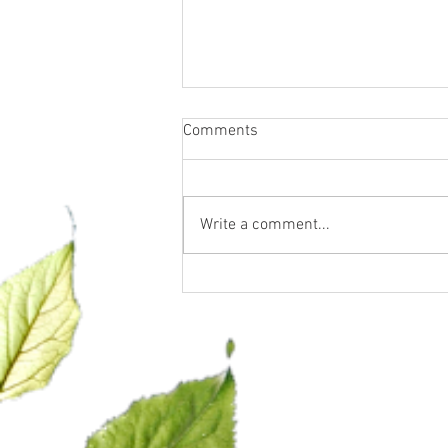
Comments
Write a comment...
Let’s talk GLP-1… what it is
and what it is NOT.