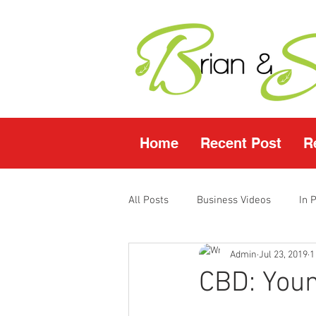
Home
Recent Post
R
All Posts
Business Videos
In 
Admin
Jul 23, 2019
1
Facebook LIVE
Fasting Video
CBD: Youn
Young Living Products
Vende