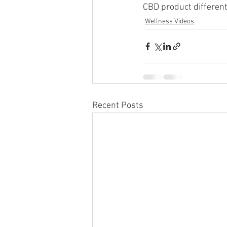
CBD product different
Wellness Videos
Recent Posts