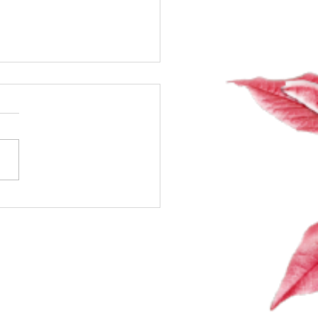
 Talk About Sex,
ones & Spark: The Class
Secretly Wanted