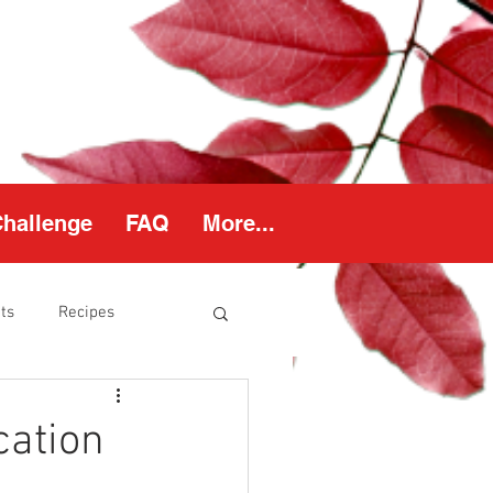
Challenge
FAQ
More...
ts
Recipes
thy Weight
cation