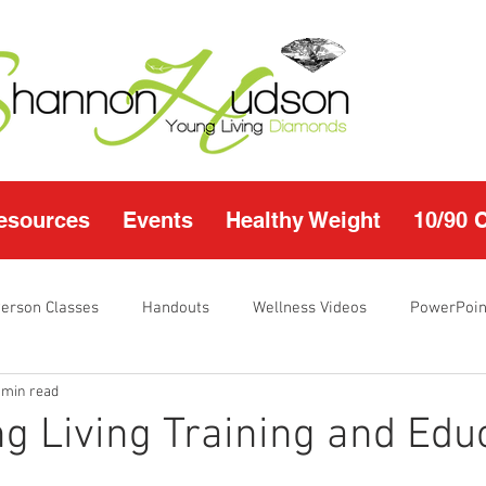
esources
Events
Healthy Weight
10/90 
Person Classes
Handouts
Wellness Videos
PowerPoin
 min read
s
I'm Just Sayin
Calendar
10/90 challenge
Heal
g Living Training and Edu
r Page