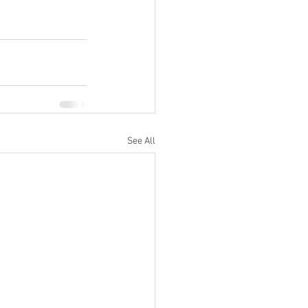
See All