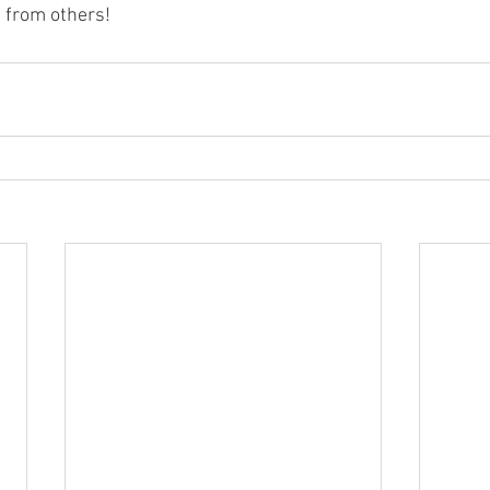
 from others! 