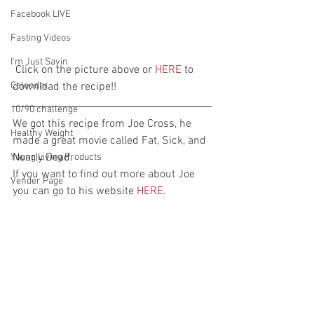
Facebook LIVE
Fasting Videos
I'm Just Sayin
 Click on the picture above or 
HERE
 to 
Calendar
download the recipe!!
10/90 challenge
We got this recipe from Joe Cross, he 
Healthy Weight
made a great movie called Fat, Sick, and 
Nearly Dead.
Young Living Products
If you want to find out more about Joe 
Vender Page
you can go to his website 
HERE
.