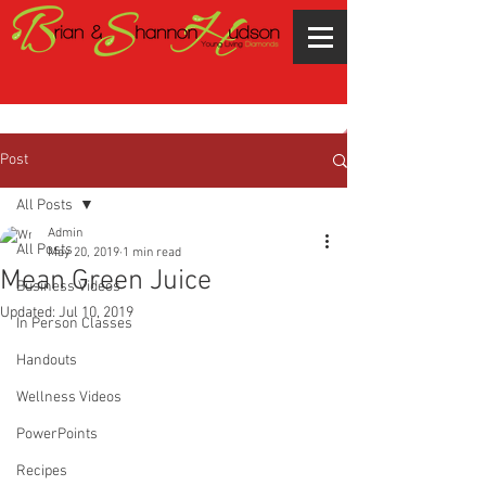
Post
All Posts
Admin
All Posts
May 20, 2019
1 min read
Mean Green Juice
Business Videos
Updated:
Jul 10, 2019
In Person Classes
Handouts
Wellness Videos
PowerPoints
Recipes