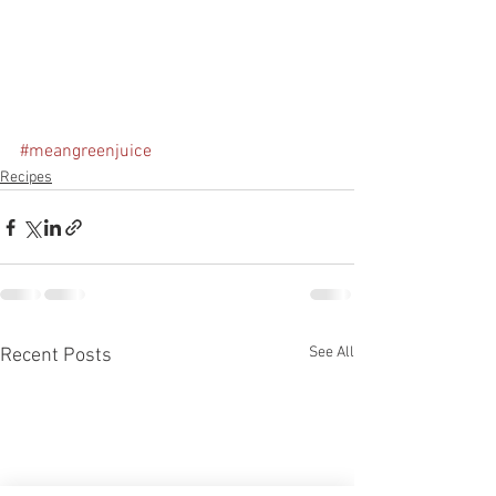
#meangreenjuice
Recipes
See All
Recent Posts