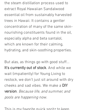
the steam distillation process used to 
extract Royal Hawaiian Sandalwood 
essential oil from sustainably harvested 
trees in Hawaii. It contains a gentler 
concentration of many of the same skin-
nourishing constituents found in the oil, 
especially alpha and beta santalol, 
which are known for their calming, 
hydrating, and skin-soothing properties.
But alas, as things go with good stuff... 
It's currently out of stock
. And while we 
wait (impatiently) for Young Living to 
restock, we don’t just sit around with dry 
cheeks and sad vibes. We make a 
DIY 
version
.
 Because life, and summer, and 
pools are happening now.
This is my favorite quick spritz to keep 