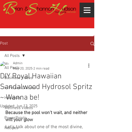
Post
All Posts
Admin
All Posts
May 20, 2025
2 min read
DIY Royal Hawaiian
Business Videos
Sandalwood Hydrosol Spritz
In Person Classes
~ Wanna be!
Handouts
Updated:
Jun 13, 2025
Wellness Videos
Because the pool won't wait, and neither 
PowerPoints
will your glow
Let’s talk about one of the most divine, 
Recipes