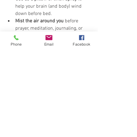
help your brain (and body) wind 
down before bed.
Mist the air around you
 before 
prayer, meditation, journaling, or 
when you're feeling all the feels. 
Store in the fridge
 for a refreshing 
Phone
Email
Facebook
cool-down spritz on hot days. Not 
required… just really, really nice.
Want to level it up?
Add 
5 drops of Sacred Frankincense
 to 
the Epsom salt mix and thank me later. 
It brings a sacred depth to the blend 
that takes this from “refreshing” to 
revival in a bottle.
pool
sandalwood
Recipes