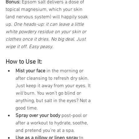
Bonus: 
Epsom salt delivers a dose of 
topical magnesium, which your skin 
(and nervous system) will happily soak 
up. 
One heads-up: it can leave a little 
white powdery residue on your skin or 
clothes once it dries. No big deal. Just 
wipe it off. Easy peasy.
How to Use It:
Mist your face
 in the morning or 
after cleansing to refresh dry skin. 
Just keep it away from your eyes. It 
will
 burn. You won’t go blind or 
anything, but salt in the eyes? Not a 
good time.
Spray over your body
 post-pool or 
after a workout to hydrate, soothe, 
and pretend you’re at a spa.
Use as a pillow or linen spray
 to 