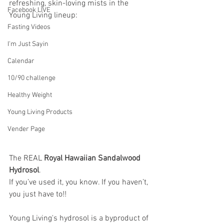
refreshing, skin-loving mists in the 
Facebook LIVE
Young Living lineup: 
Fasting Videos
I'm Just Sayin
Calendar
10/90 challenge
Healthy Weight
Young Living Products
Vender Page
The REAL 
Royal Hawaiian Sandalwood 
Hydrosol
. 
If you’ve used it, you know. If you haven’t, 
you just have to!!
Young Living's hydrosol is a byproduct of 