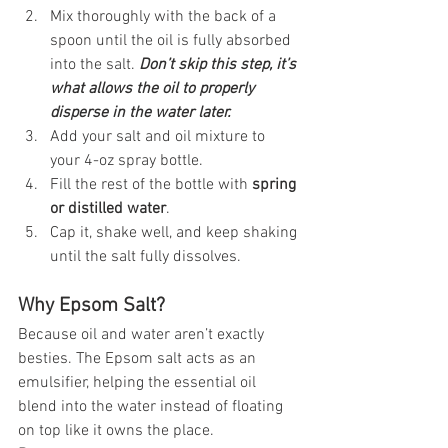
Mix thoroughly with the back of a 
spoon until the oil is fully absorbed 
into the salt. 
Don’t skip this step, it’s 
what allows the oil to properly 
disperse in the water later.
Add your salt and oil mixture to 
your 4-oz spray bottle.
Fill the rest of the bottle with 
spring 
or distilled water
.
Cap it, shake well, and keep shaking 
until the salt fully dissolves.
Why Epsom Salt?
Because oil and water aren’t exactly 
besties. The Epsom salt acts as an 
emulsifier, helping the essential oil 
blend into the water instead of floating 
on top like it owns the place.