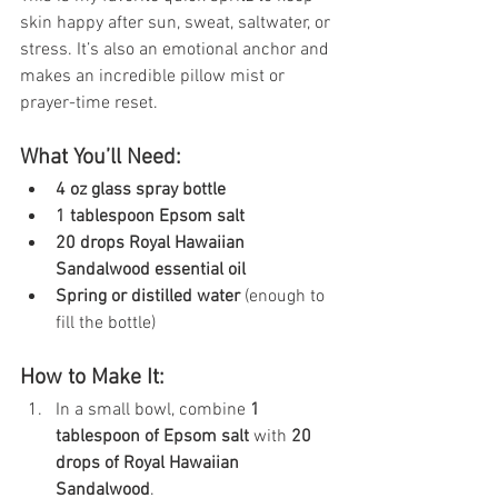
skin happy after sun, sweat, saltwater, or 
stress. It’s also an emotional anchor and 
makes an incredible pillow mist or 
prayer-time reset.
What You’ll Need:
4 oz glass spray bottle
1 tablespoon Epsom salt
20 drops Royal Hawaiian 
Sandalwood essential oil
Spring or distilled water
 (enough to 
fill the bottle)
How to Make It:
In a small bowl, combine 
1 
tablespoon of Epsom salt
 with 
20 
drops of Royal Hawaiian 
Sandalwood
.