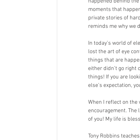
happened behind the s
moments that happen 
private stories of har
reminds me why we d
In today’s world of el
lost the art of eye con
things that are happe
either didn’t go right
things! If you are look
else’s expectation, yo
When I reflect on the 
encouragement. The life
of you! My life is ble
Tony Robbins teaches 