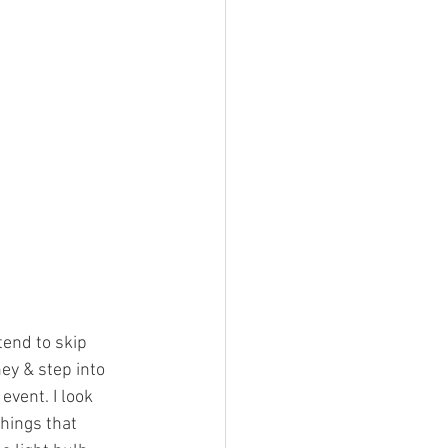
tend to skip 
ey & step into 
event. I look 
hings that 