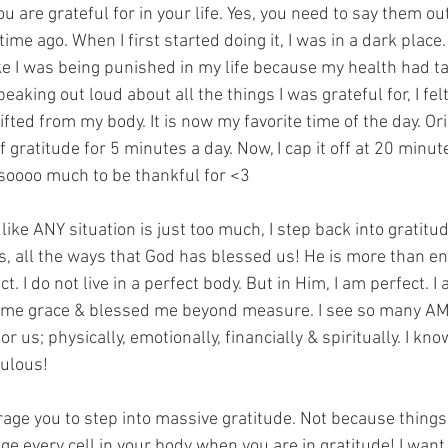
u are grateful for in your life. Yes, you need to say them out
time ago. When I first started doing it, I was in a dark place
ike I was being punished in my life because my health had 
eaking out loud about all the things I was grateful for, I felt
ifted from my body. It is now my favorite time of the day. Ori
 gratitude for 5 minutes a day. Now, I cap it off at 20 minut
 soooo much to be thankful for <3
 like ANY situation is just too much, I step back into gratitude
gs, all the ways that God has blessed us! He is more than e
t. I do not live in a perfect body. But in Him, I am perfect. 
 me grace & blessed me beyond measure. I see so many AM
or us; physically, emotionally, financially & spiritually. I kno
bulous!
rage you to step into massive gratitude. Not because things 
e every cell in your body when you are in gratitude! I want 