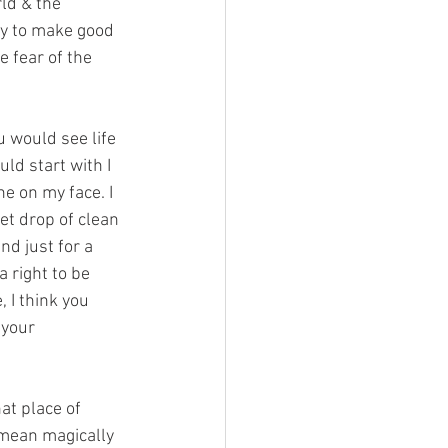
rld & the 
ty to make good 
e fear of the 
ou would see life 
ld start with I 
ne on my face. I 
et drop of clean 
nd just for a 
 right to be 
 I think you 
 your 
hat place of 
 mean magically 