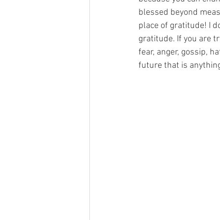
blessed beyond measur
place of gratitude! I d
gratitude. If you are t
fear, anger, gossip, h
future that is anythin