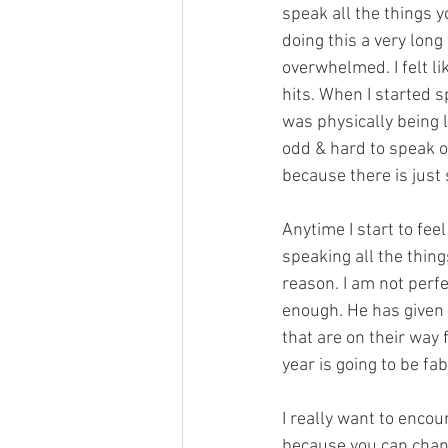
speak all the things yo
doing this a very long 
overwhelmed. I felt l
hits. When I started sp
was physically being l
odd & hard to speak of
because there is just
Anytime I start to feel
speaking all the thin
reason. I am not perfec
enough. He has given
that are on their way f
year is going to be fa
I really want to encou
because you can chang