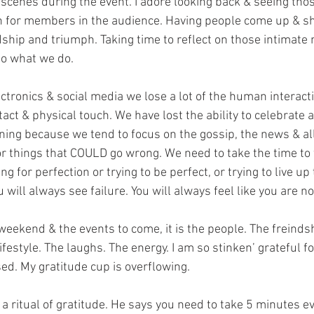
cenes during the event. I adore looking back & seeing those
for members in the audience. Having people come up & sha
dship and triumph. Taking time to reflect on those intimate
o what we do.
ectronics & social media we lose a lot of the human interact
tact & physical touch. We have lost the ability to celebrate a
ning because we tend to focus on the gossip, the news & all
 or things that COULD go wrong. We need to take the time to 
ing for perfection or trying to be perfect, or trying to live u
u will always see failure. You will always feel like you are n
weekend & the events to come, it is the people. The freinds
style. The laughs. The energy. I am so stinken’ grateful for a
ssed. My gratitude cup is overflowing.
a ritual of gratitude. He says you need to take 5 minutes e