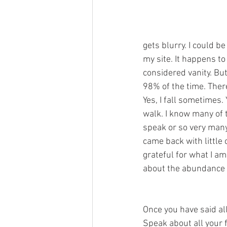
gets blurry. I could be
my site. It happens to 
considered vanity. But
98% of the time. There
Yes, I fall sometimes. 
walk. I know many of 
speak or so very many 
came back with little 
grateful for what I am
about the abundance o
Once you have said all
Speak about all your f