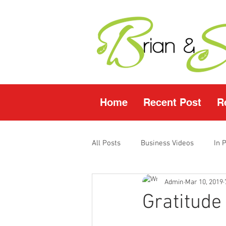
Home
Recent Post
R
All Posts
Business Videos
In 
Admin
Mar 10, 2019
Facebook LIVE
Fasting Video
Gratitude
Young Living Products
Vende