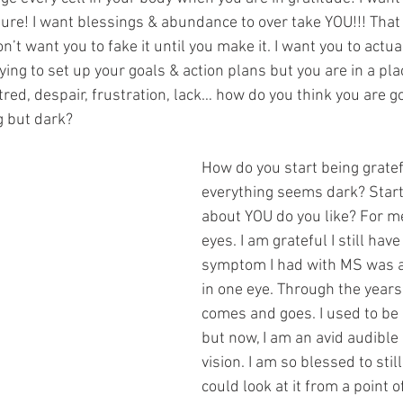
e! I want blessings & abundance to over take YOU!!! That 
on’t want you to fake it until you make it. I want you to actual
rying to set up your goals & action plans but you are in a plac
atred, despair, frustration, lack… how do you think you are go
g but dark?
How do you start being grate
everything seems dark? Start
about YOU do you like? For m
eyes. I am grateful I still have 
symptom I had with MS was a 
in one eye. Through the years
comes and goes. I used to be
but now, I am an avid audible 
vision. I am so blessed to still
could look at it from a point o