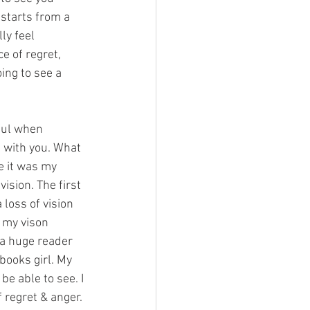
starts from a 
ly feel 
e of regret, 
ing to see a 
ful when 
 with you. What 
e it was my 
vision. The first 
loss of vision 
 my vison 
 a huge reader 
books girl. My 
 be able to see. I 
f regret & anger. 