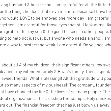
oving husband & best friend. I am grateful for all the little 
for the things he does that drive me nuts, because I have f
 who would LOVE to be annoyed one more day. I am grateful t
gether. I am grateful for those eyes that still look at me lik
am grateful for my son & the good he sees in other people. I
ing to help not just us, but anyone who needs a hand. I am 
nto a way to protect the weak. I am grateful. Do you see wh
about all 4 of my children, their significant others, my swe
ak about my extended family & Brian’s family. Then, I speak
sweet friends. What a blessing!! All that gratitude will pou
ut so many aspects of my business!! The company, founder
at have changed my life & the lives of so many people. Th
idual organizations. The crossline friendships. Holy smoke
ours out. The financial freedom that has just blown us away