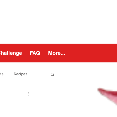
Challenge
FAQ
More...
ts
Recipes
thy Weight