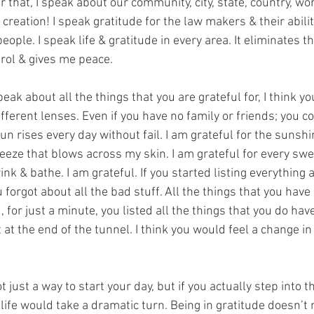
er that, I speak about our community, city, state, country, wo
creation! I speak gratitude for the law makers & their abili
eople. I speak life & gratitude in every area. It eliminates th
rol & gives me peace.
speak about all the things that you are grateful for, I think y
ferent lenses. Even if you have no family or friends; you cou
un rises every day without fail. I am grateful for the sunshi
eeze that blows across my skin. I am grateful for every swe
ink & bathe. I am grateful. If you started listing everything a
forgot about all the bad stuff. All the things that you have a
for just a minute, you listed all the things that you do have,
t at the end of the tunnel. I think you would feel a change in
t just a way to start your day, but if you actually step into t
r life would take a dramatic turn. Being in gratitude doesn’t