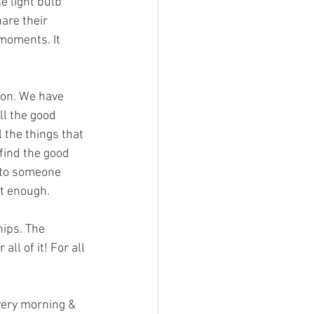
 light bulb 
re their 
 moments. It 
ion. We have 
ll the good 
 the things that 
find the good 
p to someone 
ot enough.
hips. The 
ll of it! For all 
very morning & 