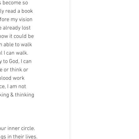
has become so 
only read a book 
fore my vision 
e already lost 
now it could be 
m able to walk 
 I can walk. 
 to God, I can 
 or think or 
 blood work 
ce, I am not 
king & thinking 
ur inner circle. 
s in their lives. 