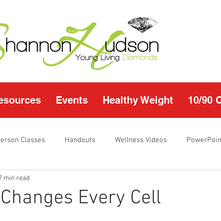
esources
Events
Healthy Weight
10/90 
Person Classes
Handouts
Wellness Videos
PowerPoin
7 min read
s
I'm Just Sayin
Calendar
10/90 challenge
Heal
 Changes Every Cell
r Page