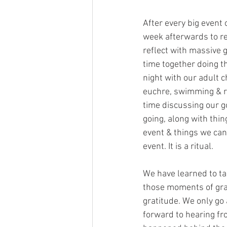
After every big event o
week afterwards to re
reflect with massive 
time together doing th
night with our adult ch
euchre, swimming & re
time discussing our g
going, along with thin
event & things we can
event. It is a ritual.
We have learned to tak
those moments of grat
gratitude. We only go 
forward to hearing fro