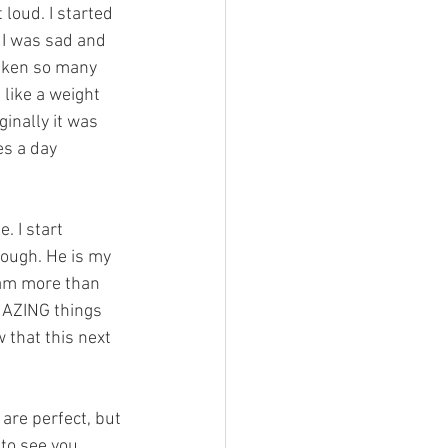
 loud. I started 
. I was sad and 
taken so many 
 like a weight 
ginally it was 
es a day 
. I start 
nough. He is my 
I am more than 
AZING things 
w that this next 
are perfect, but 
to see you 