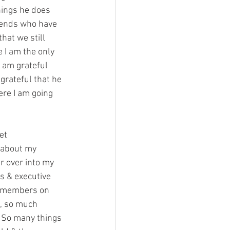
things he does 
riends who have 
hat we still 
e I am the only 
 am grateful 
grateful that he 
ere I am going 
et 
 about my 
r over into my 
s & executive 
e members on 
s, so much 
! So many things 