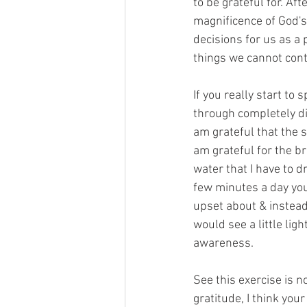
to be grateful for. Aft
magnificence of God's 
decisions for us as a p
things we cannot cont
If you really start to 
through completely dif
am grateful that the s
am grateful for the br
water that I have to dr
few minutes a day you 
upset about & instead, 
would see a little ligh
awareness.
See this exercise is no
gratitude, I think you