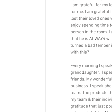
I am grateful for my l
for me. I am grateful 
lost their loved ones
enjoy spending time to
person in the room. I 
that he is ALWAYS will
turned a bad temper i
with this?
Every morning I speak 
granddaughter.  I spe
friends. My wonderful 
business. I speak abo
team. The products th
my team & their indiv
gratitude that just p