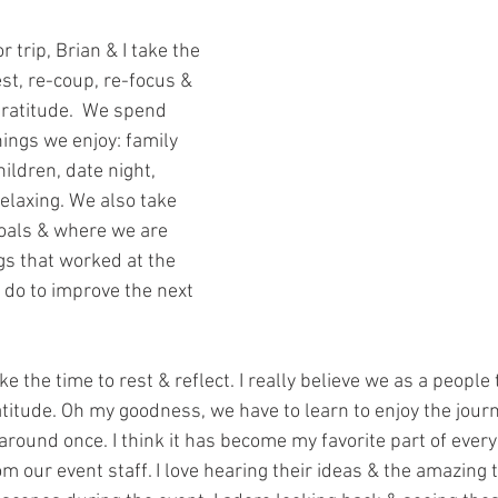
r trip, Brian & I take the 
st, re-coup, re-focus & 
gratitude.  We spend 
ings we enjoy: family 
ildren, date night, 
laxing. We also take 
oals & where we are 
gs that worked at the 
 do to improve the next 
e the time to rest & reflect. I really believe we as a people 
itude. Oh my goodness, we have to learn to enjoy the journ
around once. I think it has become my favorite part of every 
m our event staff. I love hearing their ideas & the amazing t