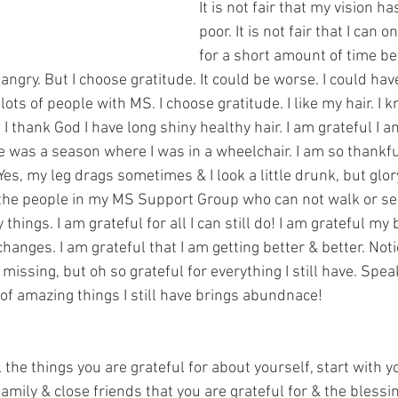
It is not fair that my vision 
poor. It is not fair that I can 
for a short amount of time be
 angry. But I choose gratitude. It could be worse. I could hav
lots of people with MS. I choose gratitude. I like my hair. I k
 I thank God I have long shiny healthy hair. I am grateful I a
 was a season where I was in a wheelchair. I am so thankful
Yes, my leg drags sometimes & I look a little drunk, but glory
the people in my MS Support Group who can not walk or see
things. I am grateful for all I can still do! I am grateful my
changes. I am grateful that I am getting better & better. Noti
 missing, but oh so grateful for everything I still have. Spea
f amazing things I still have brings abundnace! 
 the things you are grateful for about yourself, start with yo
amily & close friends that you are grateful for & the blessing