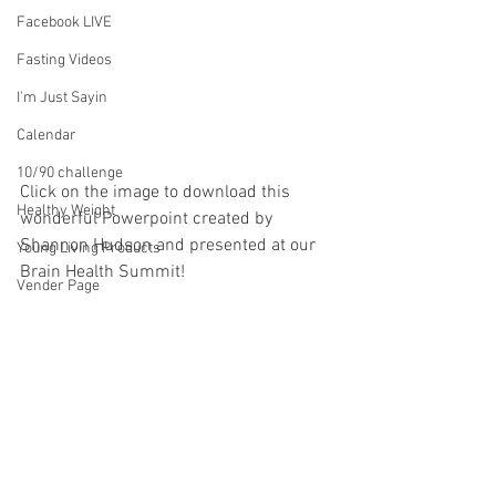
Facebook LIVE
Fasting Videos
I'm Just Sayin
Calendar
10/90 challenge
Click on the image to download this 
Healthy Weight
wonderful Powerpoint created by 
Shannon Hudson and presented at our 
Young Living Products
Brain Health Summit!
Vender Page