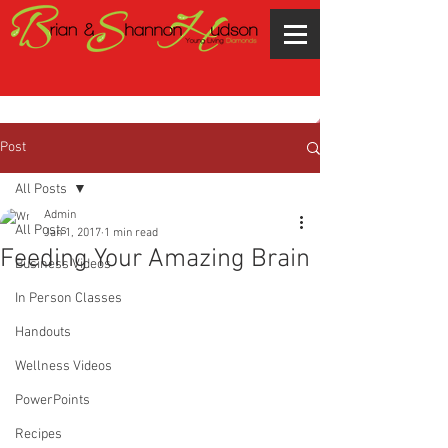
Post
All Posts
Admin
All Posts
Jan 1, 2017
1 min read
Feeding Your Amazing Brain
Business Videos
In Person Classes
Handouts
Wellness Videos
PowerPoints
Recipes