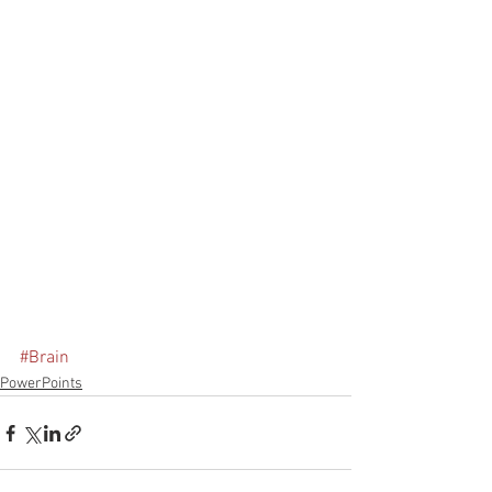
#Brain
PowerPoints