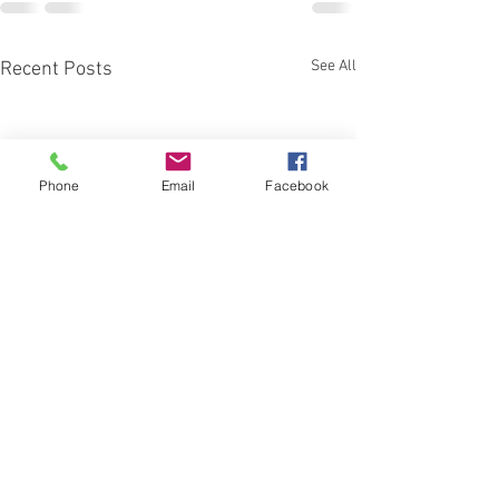
See All
Recent Posts
Phone
Email
Facebook