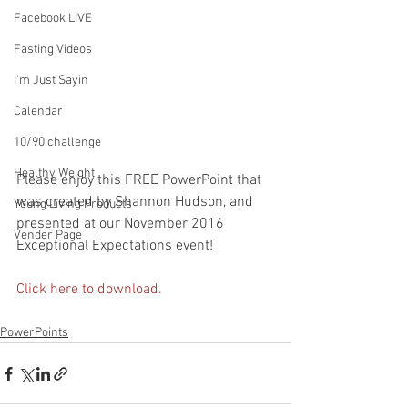
Facebook LIVE
Fasting Videos
I'm Just Sayin
Calendar
10/90 challenge
Healthy Weight
Please enjoy this FREE PowerPoint that 
was created by Shannon Hudson, and 
Young Living Products
presented at our November 2016 
Vender Page
Exceptional Expectations event!
Click here to download.
PowerPoints