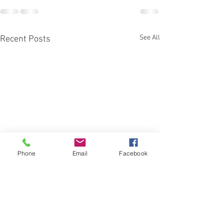
See All
Recent Posts
Phone
Email
Facebook