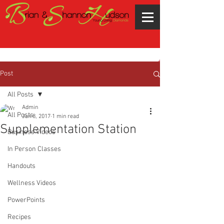
Post
All Posts
Admin
All Posts
Jan 8, 2017
1 min read
Supplementation Station
Business Videos
In Person Classes
Handouts
Wellness Videos
PowerPoints
Recipes