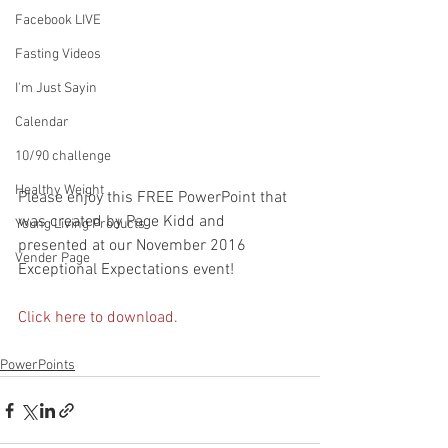
Facebook LIVE
Fasting Videos
I'm Just Sayin
Calendar
10/90 challenge
Healthy Weight
Please enjoy this FREE PowerPoint that 
was created by Page Kidd and 
Young Living Products
presented at our November 2016 
Vender Page
Exceptional Expectations event!
Click here to download.
PowerPoints