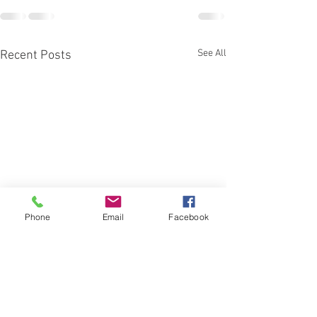
See All
Recent Posts
Phone
Email
Facebook