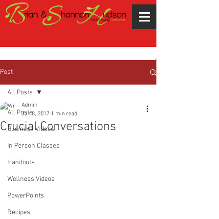
Post
All Posts
Admin
All Posts
Jan 8, 2017
1 min read
Crucial Conversations
Business Videos
In Person Classes
Handouts
Wellness Videos
PowerPoints
Recipes