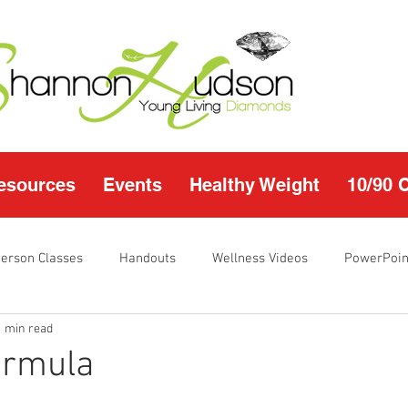
esources
Events
Healthy Weight
10/90 
Person Classes
Handouts
Wellness Videos
PowerPoin
1 min read
s
I'm Just Sayin
Calendar
10/90 challenge
Heal
ormula
r Page