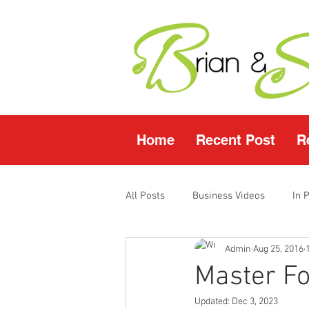
Home
Recent Post
R
All Posts
Business Videos
In 
Admin
Aug 25, 2016
Facebook LIVE
Fasting Video
Master F
Updated:
Dec 3, 2023
Young Living Products
Vende