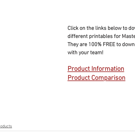
Click on the links below to d
different printables for Mast
They are 100% FREE to down
with your team!
Product Information
Product Comparison
roducts