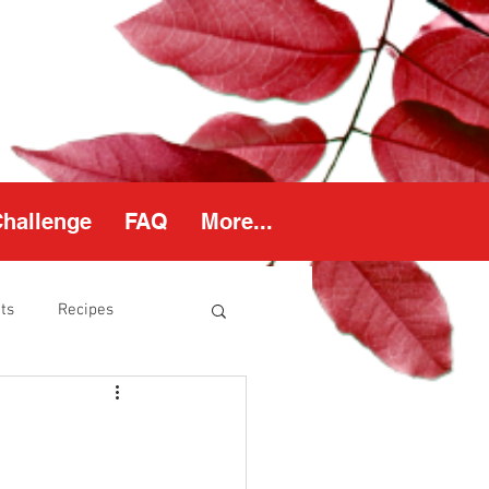
Challenge
FAQ
More...
ts
Recipes
thy Weight