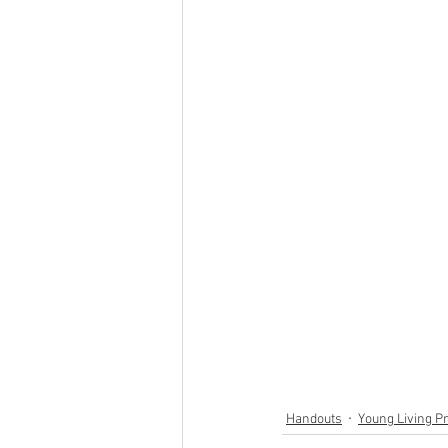
Handouts
Young Living P