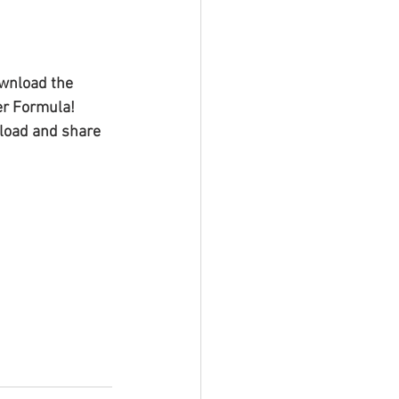
ownload the 
er Formula! 
load and share 