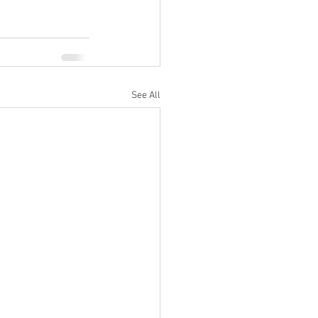
See All