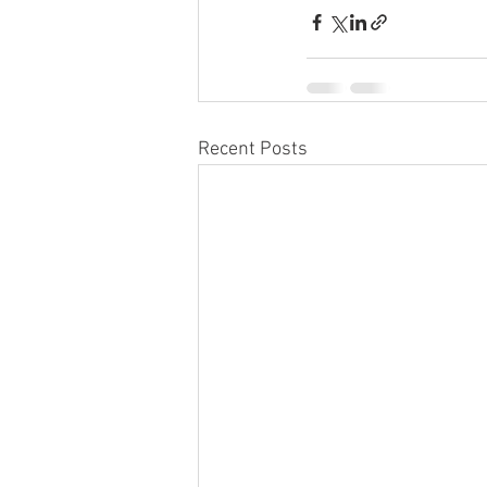
Recent Posts