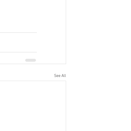
See All