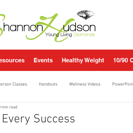
esources
Events
Healthy Weight
10/90 
Person Classes
Handouts
Wellness Videos
PowerPoin
0 min read
s
I'm Just Sayin
Calendar
10/90 challenge
Heal
 Every Success
r Page