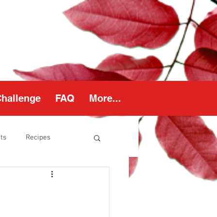
Challenge
FAQ
More...
ts
Recipes
thy Weight