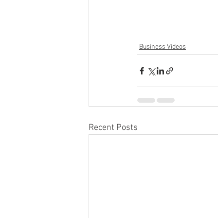
Business Videos
Recent Posts