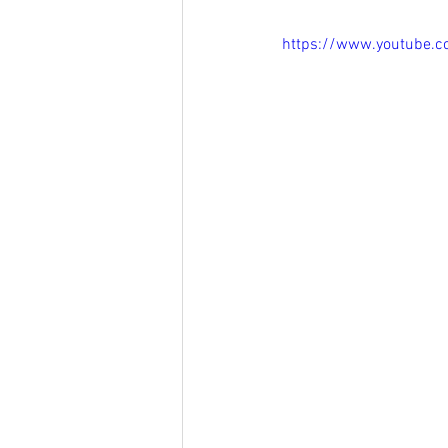
https://www.youtube.