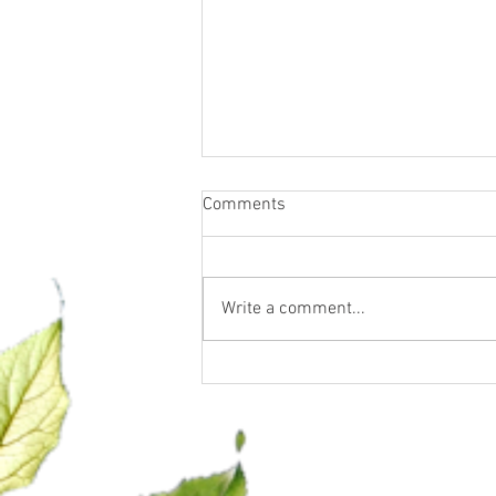
Comments
Write a comment...
Confidence, Clarity & Closing is
officially in session!