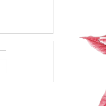
ng Exciting Classes +
ng the Room