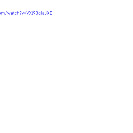
com/watch?v=VXl93qIaJXE