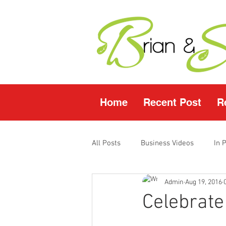
Home
Recent Post
R
All Posts
Business Videos
In 
Admin
Aug 19, 2016
Facebook LIVE
Fasting Video
Celebrate
Young Living Products
Vende