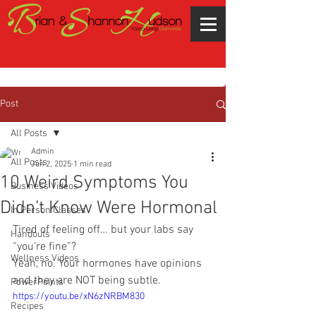
Post
All Posts
Admin
All Posts
Jun 2, 2025
1 min read
10 Weird Symptoms You
Business Videos
Didn’t Know Were Hormonal
In Person Classes
Tired of feeling off… but your labs say 
Handouts
“you’re fine”?
Wellness Videos
Yeah, no. Your hormones have opinions 
and they are NOT being subtle.
PowerPoints
https://youtu.be/xN6zNRBM830
Recipes