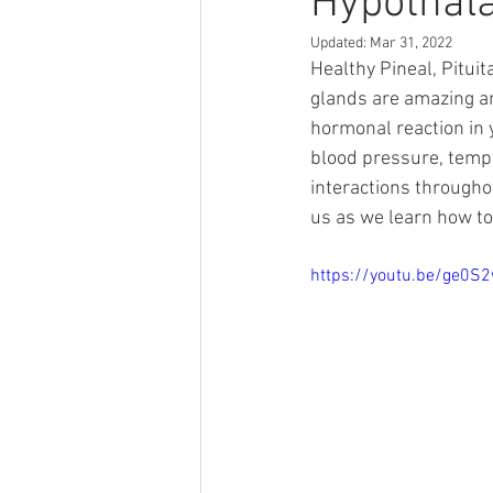
Hypothal
Updated:
Mar 31, 2022
Healthy Pineal, Pituit
glands are amazing an
hormonal reaction in y
blood pressure, tempe
interactions througho
us as we learn how to
https://youtu.be/ge0