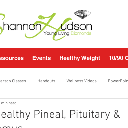
esources
Events
Healthy Weight
10/90 
Person Classes
Handouts
Wellness Videos
PowerPoin
1 min read
s
I'm Just Sayin
Calendar
10/90 challenge
Heal
ealthy Pineal, Pituitary &
r Page