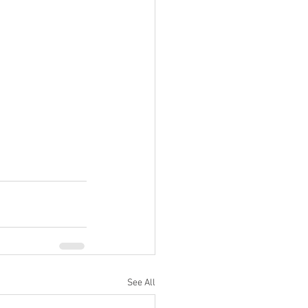
See All