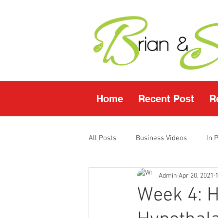
Home
Recent Post
R
All Posts
Business Videos
In 
Admin
Apr 20, 2021
Facebook LIVE
Fasting Video
Week 4: H
Young Living Products
Vende