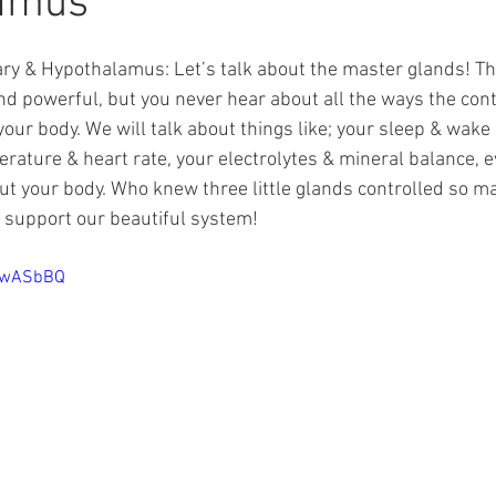
amus
ary & Hypothalamus: Let’s talk about the master glands! The
d powerful, but you never hear about all the ways the contr
our body. We will talk about things like; your sleep & wake 
rature & heart rate, your electrolytes & mineral balance, e
ut your body. Who knew three little glands controlled so ma
 support our beautiful system!
S2wASbBQ