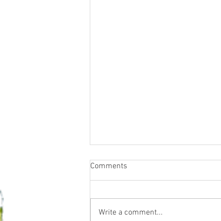
Comments
Write a comment...