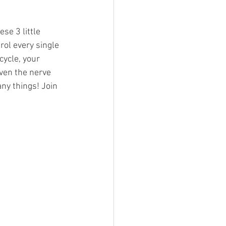
se 3 little 
ol every single 
cycle, your 
ven the nerve 
ny things! Join 