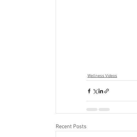
Wellness Videos
Recent Posts