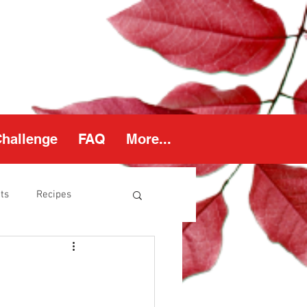
Challenge
FAQ
More...
ts
Recipes
thy Weight