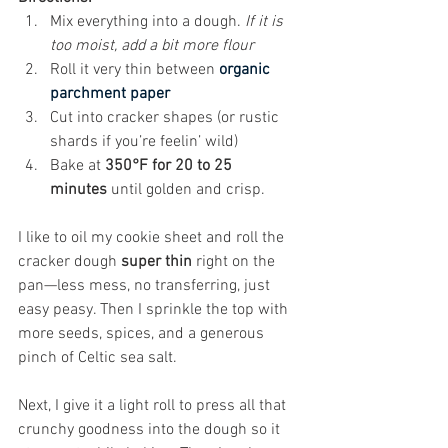
Mix everything into a dough. 
If it is 
too moist, add a bit more flour
Roll it very thin between 
organic 
parchment paper
Cut into cracker shapes (or rustic 
shards if you’re feelin’ wild)
Bake at 
350°F for 20 to 25 
minutes
 until golden and crisp.
I like to oil my cookie sheet and roll the 
cracker dough 
super thin
 right on the 
pan—less mess, no transferring, just 
easy peasy. Then I sprinkle the top with 
more seeds, spices, and a generous 
pinch of Celtic sea salt. 
Next, I give it a light roll to press all that 
crunchy goodness into the dough so it 