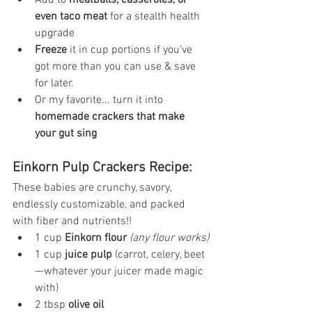
Add to 
meatballs, casseroles, or 
even taco meat
 for a stealth health 
upgrade
Freeze
 it in cup portions if you’ve 
got more than you can use & save 
for later.
Or my favorite... turn it into 
homemade crackers that make 
your gut sing
Einkorn Pulp Crackers Recipe:
These babies are crunchy, savory, 
endlessly customizable, and packed 
with fiber and nutrients!!
1 cup 
Einkorn flour
 (any flour works)
1 cup 
juice pulp
 (carrot, celery, beet
—whatever your juicer made magic 
with)
2 tbsp 
olive oil