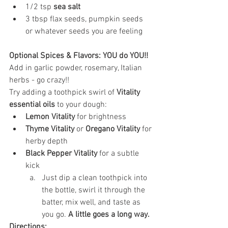
1/2 tsp 
sea salt
3 tbsp flax seeds, pumpkin seeds 
or whatever seeds you are feeling
Optional Spices & Flavors: YOU do YOU!!
Add in garlic powder, rosemary, Italian 
herbs - go crazy!! 
Try adding a toothpick swirl of 
Vitality 
essential oils
 to your dough:
Lemon Vitality
 for brightness
Thyme Vitality
 or 
Oregano Vitality
 for 
herby depth
Black Pepper Vitality
 for a subtle 
kick
Just dip a clean toothpick into 
the bottle, swirl it through the 
batter, mix well, and taste as 
you go. 
A little goes a long way.
Directions: 