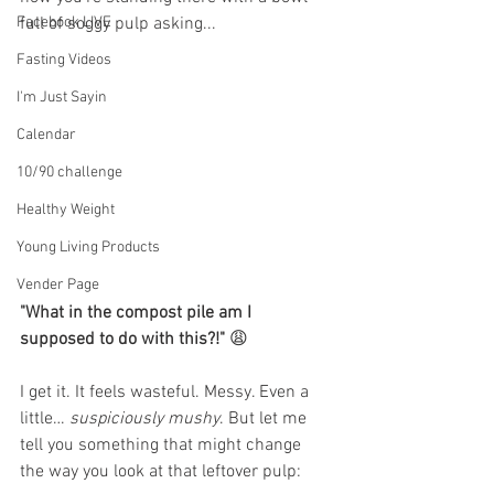
Facebook LIVE
full of soggy pulp asking... 
Fasting Videos
I'm Just Sayin
Calendar
10/90 challenge
Healthy Weight
Young Living Products
Vender Page
"What in the compost pile am I 
supposed to do with this?!"
 😩
I get it. It feels wasteful. Messy. Even a 
little… 
suspiciously mushy
. But let me 
tell you something that might change 
the way you look at that leftover pulp: