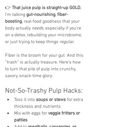
👉 
That juice pulp is straight-up GOLD.
I’m talking 
gut-nourishing
, 
fiber-
boosting
, real-food goodness that your 
body actually 
needs
, especially if you’re 
on a detox, rebuilding your microbiome, 
or just trying to keep things 
regular.
Fiber is the broom for your gut. And this 
“trash” is actually treasure. Here’s how 
to turn that pile of pulp into crunchy, 
savory, snack-time glory:
Not-So-Trashy Pulp Hacks:
Toss it into 
soups or stews
 for extra 
thickness and nutrients
Mix with eggs for 
veggie fritters or 
patties