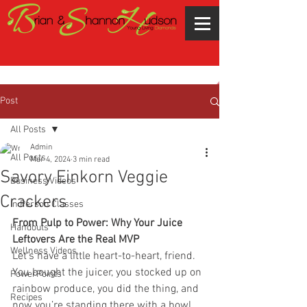
Post
All Posts
Admin
All Posts
Mar 4, 2024
3 min read
Savory Einkorn Veggie
Business Videos
Crackers
In Person Classes
From Pulp to Power: Why Your Juice 
Handouts
Leftovers Are the Real MVP
Wellness Videos
Let’s have a little heart-to-heart, friend. 
You bought the juicer, you stocked up on 
PowerPoints
rainbow produce, you did the thing, and 
Recipes
now you’re standing there with a bowl 