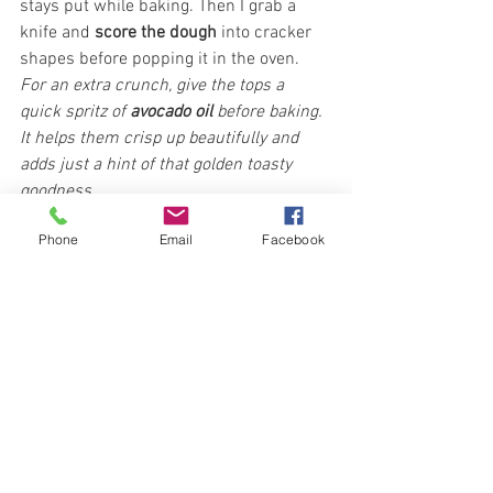
stays put while baking. Then I grab a 
knife and 
score the dough
 into cracker 
shapes before popping it in the oven. 
For an extra crunch, give the tops a 
quick spritz of 
avocado oil
 before baking. 
It helps them crisp up beautifully and 
adds just a hint of that golden toasty 
goodness.
Phone
Email
Facebook
Once they’re golden, cooled, and crisp? I 
just snap them apart and try not to 
devour the whole tray on the spot. (No 
promises.) Amazing with hummus!
I store mine in a mason jar. They stay 
fresh and crunchy for ages. Honestly, we 
usually go through them 
fast
 (the grands 
are obsessed), but I’ve eaten some a 
couple months later and they were still 