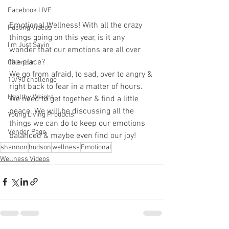
Facebook LIVE
Emotional Wellness! With all the crazy 
Fasting Videos
things going on this year, is it any 
I'm Just Sayin
wonder that our emotions are all over 
the place?
Calendar
We go from afraid, to sad, over to angry & 
10/90 challenge
right back to fear in a matter of hours. 
Healthy Weight
We need to get together & find a little 
peace. We will be discussing all the 
Young Living Products
things we can do to keep our emotions 
Vender Page
balanced & maybe even find our joy!
shannon
hudson
wellness
Emotional
Wellness Videos