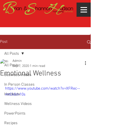
Post
All Posts
Admin
All Posts
Sep 7, 2020
1 min read
Emotional Wellness
Business Videos
In Person Classes
https://www.youtube.com/watch?v=XFRec--
Handouts
mtCk&t=10s
Wellness Videos
PowerPoints
Recipes