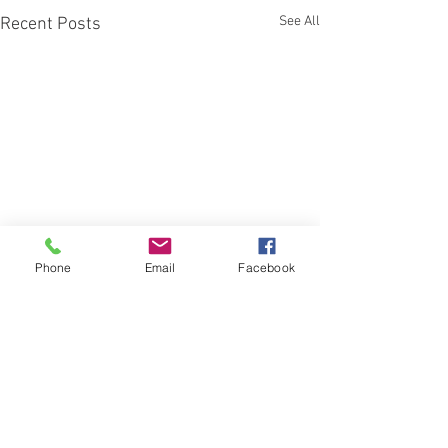
See All
Recent Posts
Phone
Email
Facebook
Comments