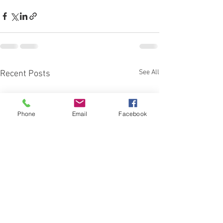
See All
Recent Posts
Phone
Email
Facebook