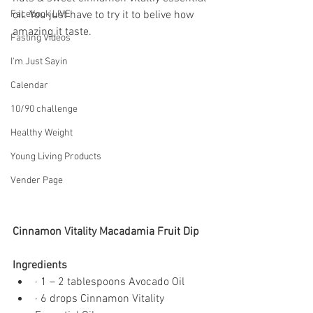
Facebook LIVE
oil. You just have to try it to belive how 
amazing it taste. 
Fasting Videos
I'm Just Sayin
Calendar
10/90 challenge
Healthy Weight
Young Living Products
Vender Page
Cinnamon Vitality Macadamia Fruit Dip
Ingredients
· 1 – 2 tablespoons Avocado Oil
· 6 drops Cinnamon Vitality 