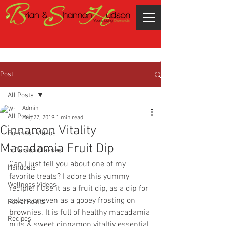
Post
All Posts
Admin
All Posts
Aug 27, 2019
1 min read
Cinnamon Vitality
Business Videos
Macadamia Fruit Dip
In Person Classes
Can I just tell you about one of my 
Handouts
favorite treats? I adore this yummy 
Wellness Videos
recipie! I use it as a fruit dip, as a dip for 
celery, or even as a gooey frosting on 
PowerPoints
brownies. It is full of healthy macadamia 
Recipes
nuts & sweet cinnamon vitaltiy essential 