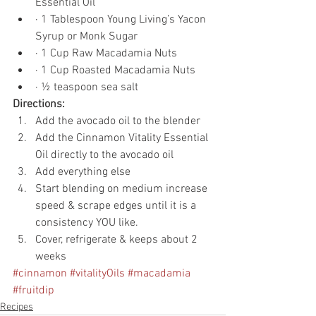
Essential Oil
· 1 Tablespoon Young Living’s Yacon 
Syrup or Monk Sugar
· 1 Cup Raw Macadamia Nuts
· 1 Cup Roasted Macadamia Nuts
· ½ teaspoon sea salt
Directions:
Add the avocado oil to the blender
Add the Cinnamon Vitality Essential 
Oil directly to the avocado oil
Add everything else
Start blending on medium increase 
speed & scrape edges until it is a 
consistency YOU like.
Cover, refrigerate & keeps about 2 
weeks
#cinnamon
#vitalityOils
#macadamia
#fruitdip
Recipes