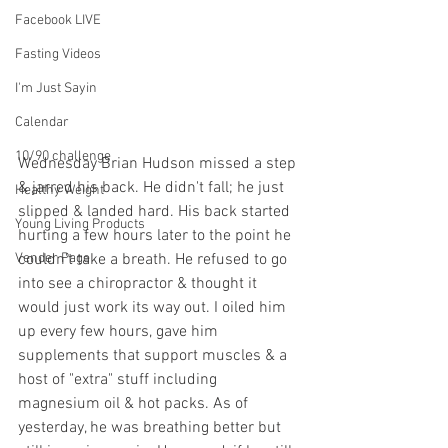
Facebook LIVE
Fasting Videos
I'm Just Sayin
Calendar
10/90 challenge
Wednesday Brian Hudson missed a step 
& jarred his back. He didn't fall; he just 
Healthy Weight
slipped & landed hard. His back started 
Young Living Products
hurting a few hours later to the point he 
couldn't take a breath. He refused to go 
Vender Page
into see a chiropractor & thought it 
would just work its way out. I oiled him 
up every few hours, gave him 
supplements that support muscles & a 
host of "extra" stuff including 
magnesium oil & hot packs. As of 
yesterday, he was breathing better but 