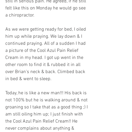
still in serious pain. He agreed, if he still 
felt like this on Monday he would go see 
a chiropractor. 
As we were getting ready for bed, I oiled 
him up while praying. We lay down & I 
continued praying. All of a sudden I had 
a picture of the Cool Azul Pain Relief 
Cream in my head. I got up went in the 
other room to find it & rubbed it in all 
over Brian's neck & back. Climbed back 
in bed & went to sleep. 
Today, he is like a new man!!! His back is 
not 100% but he is walking around & not 
groaning so I take that as a good thing ;) I 
am still oiling him up; I just finish with 
the Cool Azul Pain Relief Cream!! He 
never complains about anything & 