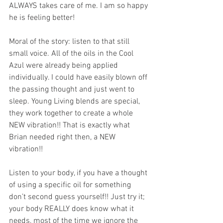
ALWAYS takes care of me. I am so happy 
he is feeling better! 
Moral of the story: listen to that still 
small voice. All of the oils in the Cool 
Azul were already being applied 
individually. I could have easily blown off 
the passing thought and just went to 
sleep. Young Living blends are special, 
they work together to create a whole 
NEW vibration!! That is exactly what 
Brian needed right then, a NEW 
vibration!! 
Listen to your body, if you have a thought 
of using a specific oil for something 
don’t second guess yourself!! Just try it; 
your body REALLY does know what it 
needs, most of the time we ignore the 