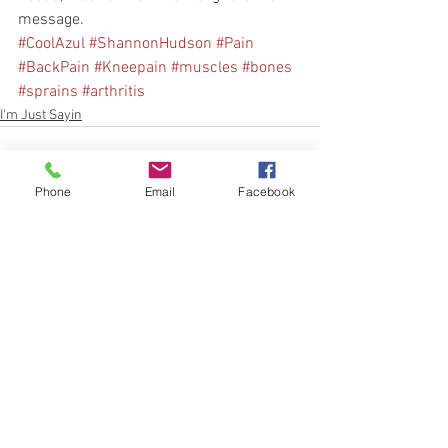
message.
#CoolAzul
#ShannonHudson
#Pain
#BackPain
#Kneepain
#muscles
#bones
#sprains
#arthritis
I'm Just Sayin
Phone
Email
Facebook
See All
Recent Posts