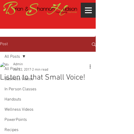
Post
All Posts
Admin
All Posts
Jul 22, 2017
2 min read
Listen to that Small Voice!
Business Videos
In Person Classes
Handouts
Wellness Videos
PowerPoints
Recipes